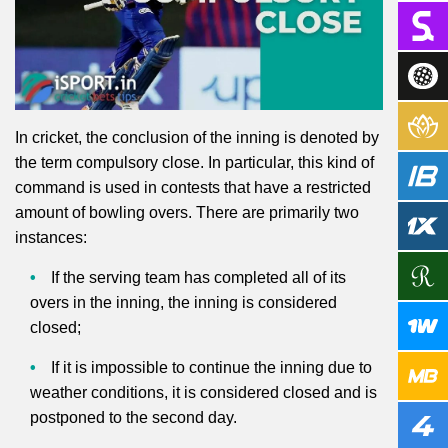
In cricket, the conclusion of the inning is denoted by
the term compulsory close. In particular, this kind of
command is used in contests that have a restricted
amount of bowling overs. There are primarily two
instances:
If the serving team has completed all of its
overs in the inning, the inning is considered
closed;
If it is impossible to continue the inning due to
weather conditions, it is considered closed and is
postponed to the second day.