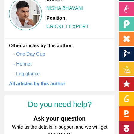
NISHA BHAVANI
Position:
CRICKET EXPERT
Other articles by this author:
- One Day Cup
- Helmet
- Leg glance
All articles by this author
Do you need help?
Ask your question
Write us the details in support and we will get