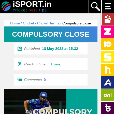
iSPORT.in
cricket
bets
tips
Home
/
Cricket
/
Cricket Terms
/
Compulsory close
COMPULSORY CLOSE
Published:
18 May 2022 at 15:32
Reading time:
~ 1 min.
Comments:
0