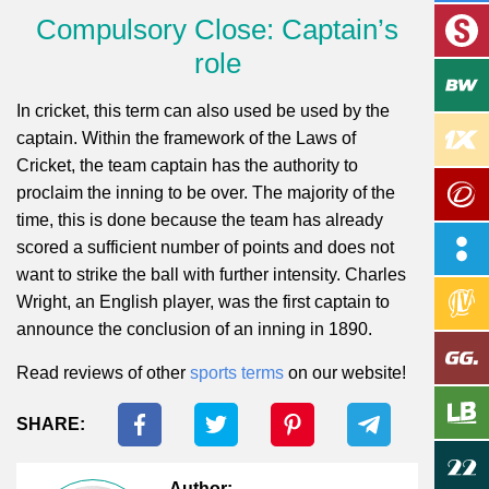
Compulsory Close: Captain’s
role
In cricket, this term can also used be used by the
captain. Within the framework of the Laws of
Cricket, the team captain has the authority to
proclaim the inning to be over. The majority of the
time, this is done because the team has already
scored a sufficient number of points and does not
want to strike the ball with further intensity. Charles
Wright, an English player, was the first captain to
announce the conclusion of an inning in 1890.
Read reviews of other
sports terms
on our website!
SHARE:
Author: