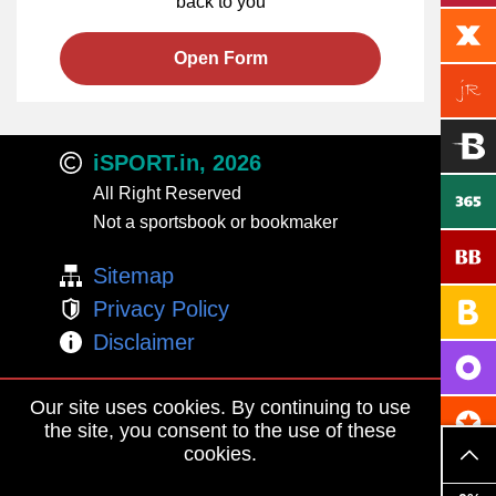
back to you
Open Form
iSPORT.in, 2026
All Right Reserved
Not a sportsbook or bookmaker
Sitemap
Privacy Policy
Disclaimer
Adults Only
Our site uses cookies. By continuing to use
BeGambleAware
the site, you consent to the use of these
cookies.
Contact Us