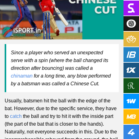
Since a player who served an unexpected
serve with a spin (where the ball changed its
direction after bouncing) was called a
chinaman
for a long time, any blow performed
by a batsman was called a Chinese Cut.
Usually, batsmen hit the ball with the edge of the
bat. However, due to the specific service, they have
to
catch
the ball and try to hit it with the inside part
(the part of the bat that is closer to the hands).
Naturally, not everyone succeeds in this. Due to the