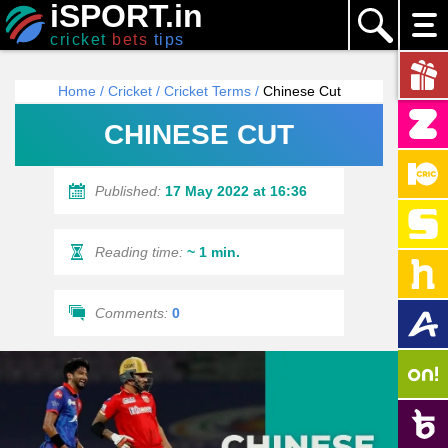
iSPORT.in
cricket
bets
tips
Home
/
Cricket
/
Cricket Terms
/
Chinese Cut
CHINESE CUT
Published:
17 May 2022 at 16:36
Reading time:
~ 1 min.
Comments:
0