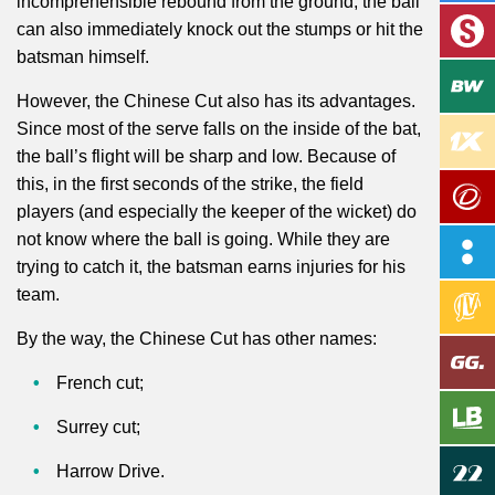
incomprehensible rebound from the ground, the ball
can also immediately knock out the stumps or hit the
batsman himself.
However, the Chinese Cut also has its advantages.
Since most of the serve falls on the inside of the bat,
the ball’s flight will be sharp and low. Because of
this, in the first seconds of the strike, the field
players (and especially the keeper of the wicket) do
not know where the ball is going. While they
are
trying
to catch it, the batsman earns injuries for his
team.
By the way, the Chinese Cut has other names:
French cut;
Surrey cut;
Harrow Drive.