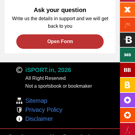
Ask your question
Write us the details in support and we will get
back to you
Open Form
iSPORT.in, 2026
All Right Reserved
Not a sportsbook or bookmaker
Sitemap
Privacy Policy
Disclaimer
Adults Only