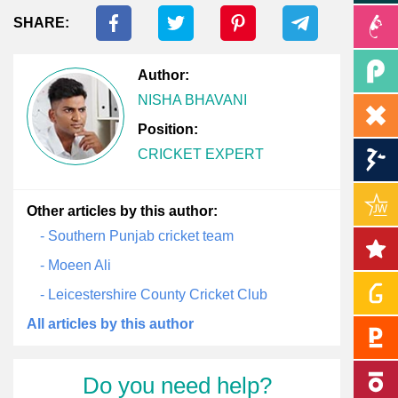
SHARE:
Author:
NISHA BHAVANI
Position:
CRICKET EXPERT
Other articles by this author:
- Southern Punjab cricket team
- Moeen Ali
- Leicestershire County Cricket Club
All articles by this author
Do you need help?