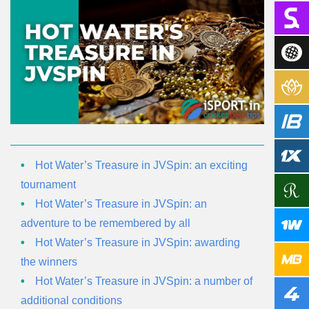
Hot Water’s Treasure in JVSpin: an exciting
tournament
Hot Water’s Treasure in JVSpin: an
adventure to be remembered by all
Hot Water’s Treasure in JVSpin: awarding
the winners
Hot Water’s Treasure in JVSpin: a number of
additional conditions