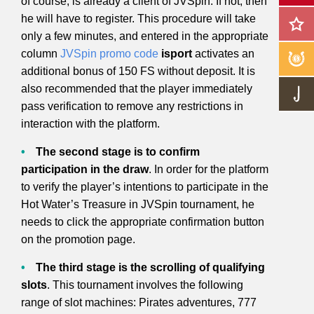
of course, is already a client of JVSpin. If not, then
he will have to register. This procedure will take
only a few minutes, and entered in the appropriate
column
JVSpin promo code
isport
activates an
additional bonus of 150 FS without deposit. It is
also recommended that the player immediately
pass verification to remove any restrictions in
interaction with the platform.
The second stage is to confirm
participation in the draw
. In order for the platform
to verify the player’s intentions to participate in the
Hot Water’s Treasure in JVSpin tournament, he
needs to click the appropriate confirmation button
on the promotion page.
The third stage is the scrolling of qualifying
slots
. This tournament involves the following
range of slot machines: Pirates adventures, 777