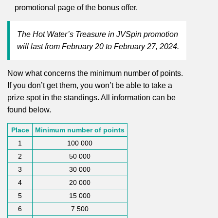
promotional page of the bonus offer.
The Hot Water’s Treasure in JVSpin promotion
will last from February 20 to February 27, 2024.
Now what concerns the minimum number of points.
If you don’t get them, you won’t be able to take a
prize spot in the standings. All information can be
found below.
Place
Minimum number of points
1
100 000
2
50 000
3
30 000
4
20 000
5
15 000
6
7 500