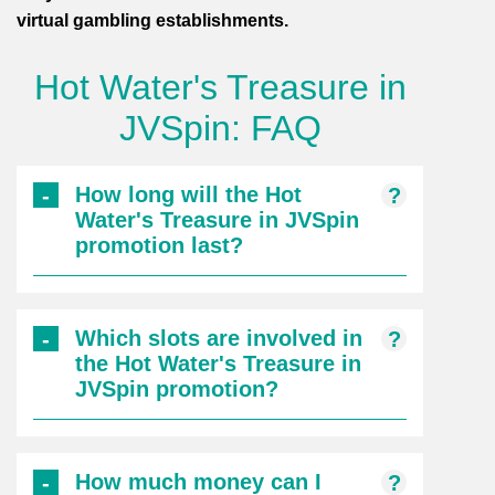
virtual gambling establishments.
Hot Water's Treasure in
JVSpin: FAQ
How long will the Hot
Water's Treasure in JVSpin
promotion last?
Which slots are involved in
the Hot Water's Treasure in
JVSpin promotion?
How much money can I