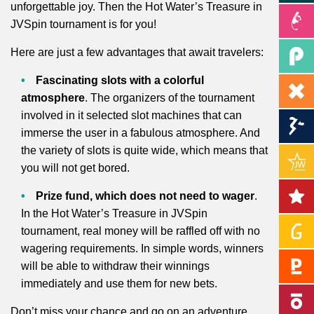
unforgettable joy. Then the Hot Water’s Treasure in
JVSpin tournament is for you!
Here are just a few advantages that await travelers:
Fascinating slots with a colorful
atmosphere
. The organizers of the tournament
involved in it selected slot machines that can
immerse the user in a fabulous atmosphere. And
the variety of slots is quite wide, which means that
you will not get bored.
Prize fund, which does not need to wager
.
In the Hot Water’s Treasure in JVSpin
tournament, real money will be raffled off with no
wagering requirements. In simple words, winners
will be able to withdraw their winnings
immediately and use them for new bets.
Don’t miss your chance and go on an adventure