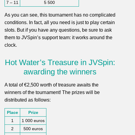
7 – 11
5 500
As you can see, this tournament has no complicated
conditions. In fact, all you need is just to play certain
slots. But if you have any questions, be sure to ask
them to JVSpin’s support team: it works around the
clock.
Hot Water’s Treasure in JVSpin:
awarding the winners
A total of €2,500 worth of treasure awaits the
winners of the tournament! The prizes will be
distributed as follows:
Place
Prize
1
1 000 euros
2
500 euros