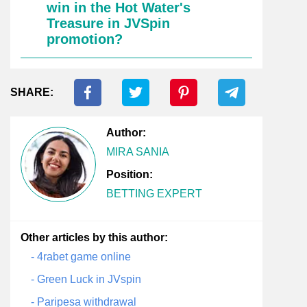
win in the Hot Water's
Treasure in JVSpin
promotion?
SHARE:
Author:
MIRA SANIA
Position:
BETTING EXPERT
Other articles by this author:
- 4rabet game online
- Green Luck in JVspin
- Paripesa withdrawal