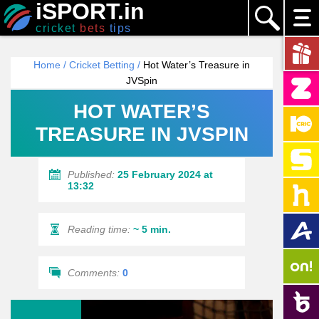
iSPORT.in
cricket
bets
tips
Home
/
Cricket Betting
/
Hot Water’s Treasure in
JVSpin
HOT WATER’S
TREASURE IN JVSPIN
Published:
25 February 2024 at
13:32
Reading time:
~ 5 min.
Comments:
0