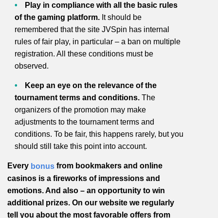
Play in compliance with all the basic rules
of the gaming platform.
It should be
remembered that the site JVSpin has internal
rules of fair play, in particular – a ban on multiple
registration. All these conditions must be
observed.
Keep an eye on the relevance of the
tournament terms and conditions.
The
organizers of the promotion may make
adjustments to the tournament terms and
conditions. To be fair, this happens rarely, but you
should still take this point into account.
Every
from bookmakers and online
bonus
casinos is a fireworks of impressions and
emotions. And also – an opportunity to win
additional prizes. On our website we regularly
tell you about the most favorable offers from