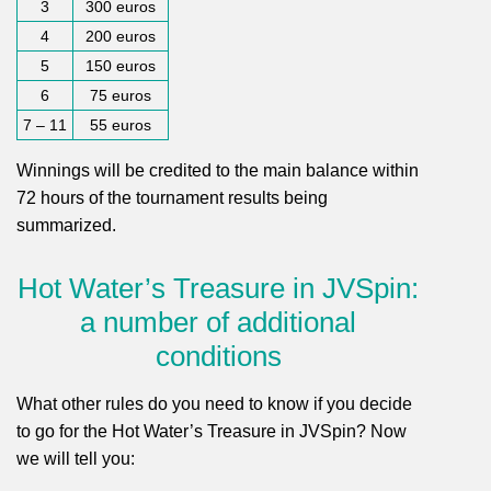
3
300 euros
4
200 euros
5
150 euros
6
75 euros
7 – 11
55 euros
Winnings will be credited to the main balance within
72 hours of the tournament results being
summarized.
Hot Water’s Treasure in JVSpin:
a number of additional
conditions
What other rules do you need to know if you decide
to go for the Hot Water’s Treasure in JVSpin? Now
we will tell you: