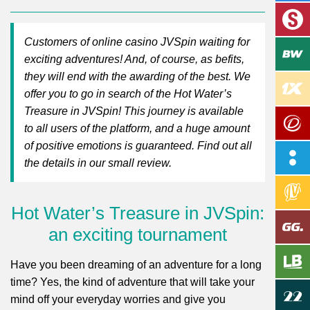
Customers of online casino JVSpin waiting for
exciting adventures! And, of course, as befits,
they will end with the awarding of the best. We
offer you to go in search of the Hot Water’s
Treasure in JVSpin! This journey is available
to all users of the platform, and a huge amount
of positive emotions is guaranteed. Find out all
the details in our small review.
Hot Water’s Treasure in JVSpin:
an exciting tournament
Have you been dreaming of an adventure for a long
time? Yes, the kind of adventure that will take your
mind off your everyday worries and give you