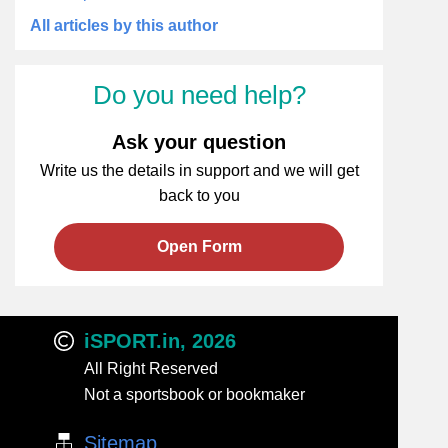
All articles by this author
Do you need help?
Ask your question
Write us the details in support and we will get
back to you
Open Form
iSPORT.in, 2026
All Right Reserved
Not a sportsbook or bookmaker
Sitemap