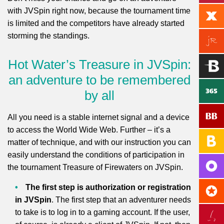
with JVSpin right now, because the tournament time
is limited and the competitors have already started
storming the standings.
Hot Water’s Treasure in JVSpin:
an adventure to be remembered
by all
All you need is a stable internet signal and a device
to access the World Wide Web. Further – it’s a
matter of technique, and with our instruction you can
easily understand the conditions of participation in
the tournament Treasure of Firewaters on JVSpin.
The first step is authorization or registration
in JVSpin
. The first step that an adventurer needs
to take is to log in to a gaming account. If the user,