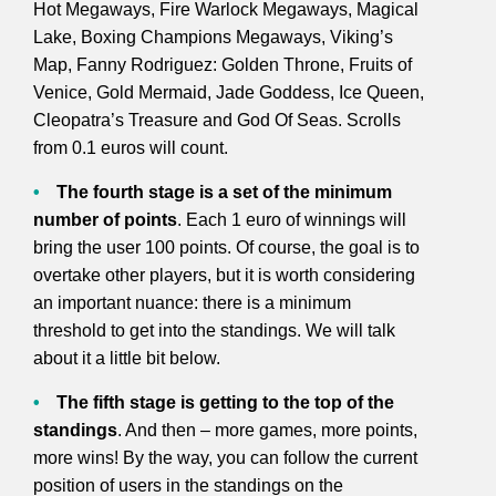
Hot Megaways, Fire Warlock Megaways, Magical
Lake, Boxing Champions Megaways, Viking’s
Map, Fanny Rodriguez: Golden Throne, Fruits of
Venice, Gold Mermaid, Jade Goddess, Ice Queen,
Cleopatra’s Treasure and God Of Seas. Scrolls
from 0.1 euros will count.
The fourth stage is a set of the minimum
number of points
. Each 1 euro of winnings will
bring the user 100 points. Of course, the goal is to
overtake other players, but it is worth considering
an important nuance: there is a minimum
threshold to get into the standings. We will talk
about it a little bit below.
The fifth stage is getting to the top of the
standings
. And then – more games, more points,
more wins! By the way, you can follow the current
position of users in the standings on the