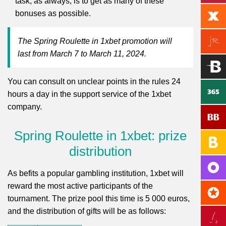
task, as always, is to get as many of these
bonuses as possible.
The Spring Roulette in 1xbet promotion will
last from March 7 to March 11, 2024.
You can consult on unclear points in the rules 24
hours a day in the support service of the 1xbet
company.
Spring Roulette in 1xbet: prize
distribution
As befits a popular gambling institution, 1xbet will
reward the most active participants of the
tournament. The prize pool this time is 5 000 euros,
and the distribution of gifts will be as follows: