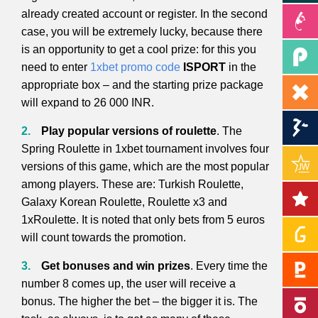
already created account or register. In the second
case, you will be extremely lucky, because there
is an opportunity to get a cool prize: for this you
need to enter
1xbet promo code
ISPORT
in the
appropriate box – and the starting prize package
will expand to 26 000 INR.
Play popular versions of roulette
. The
Spring Roulette in 1xbet tournament involves four
versions of this game, which are the most popular
among players. These are: Turkish Roulette,
Galaxy Korean Roulette, Roulette x3 and
1xRoulette. It is noted that only bets from 5 euros
will count towards the promotion.
Get bonuses and win prizes
. Every time the
number 8 comes up, the user will receive a
bonus. The higher the bet – the bigger it is. The