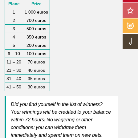
Place
Prize
1
1 000 euros
2
700 euros
3
500 euros
4
350 euros
5
200 euros
6 – 10
100 euros
11 – 20
70 euros
21 – 30
40 euros
31 – 40
35 euros
41 – 50
30 euros
Did you find yourself in the list of winners?
Your winnings will be credited to your balance
within 72 hours! No wagering or other
conditions: you can withdraw them
immediately and spend them on new bets.