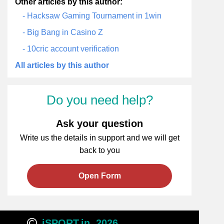
Other articles by this author:
- Hacksaw Gaming Tournament in 1win
- Big Bang in Casino Z
- 10cric account verification
All articles by this author
Do you need help?
Ask your question
Write us the details in support and we will get
back to you
Open Form
iSPORT.in, 2026