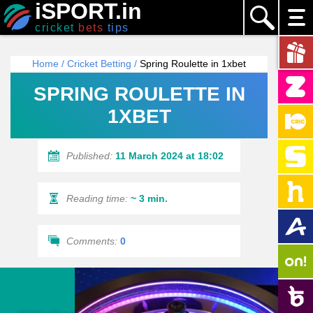
iSPORT.in
cricket
bets
tips
Home
/
Cricket Betting
/
Spring Roulette in 1xbet
SPRING ROULETTE IN
1XBET
Published:
11 March 2024 at 18:02
Reading time:
~ 3 min.
Comments:
0