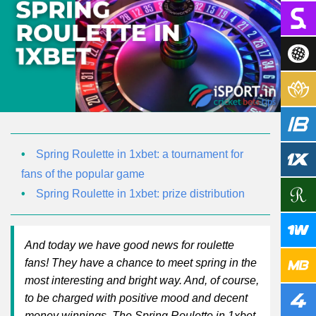
Spring Roulette in 1xbet: a tournament for
fans of the popular game
Spring Roulette in 1xbet: prize distribution
And today we have good news for roulette
fans! They have a chance to meet spring in the
most interesting and bright way. And, of course,
to be charged with positive mood and decent
money winnings. The Spring Roulette in 1xbet