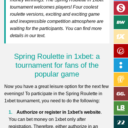
tournament welcomes players! Four coolest
roulette versions, exciting and exciting game
and inexpressible competition atmosphere are
waiting for the participants. You can find more
details in our text.
Spring Roulette in 1xbet: a
tournament for fans of the
popular game
Now you have a great leisure option for the next few
evenings! To participate in the Spring Roulette in
1xbet tournament, you need to do the following:
Authorize or register in 1xbet’s website
.
You can bet money on 1xbet only after
registration. Therefore, either authorize in an