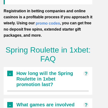
Registration in betting companies and online
casinos is a profitable process if you approach it
wisely. Using our
, you can get free
promo codes
no deposit free spins, extended starter gift
packages, and more.
Spring Roulette in 1xbet:
FAQ
How long will the Spring
Roulette in 1xbet
promotion last?
What games are involved