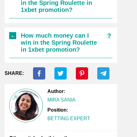
in the Spring Roulette in
1xbet promotion?
How much money can I
win in the Spring Roulette
in 1xbet promotion?
SHARE:
Author:
MIRA SANIA
Position:
BETTING EXPERT