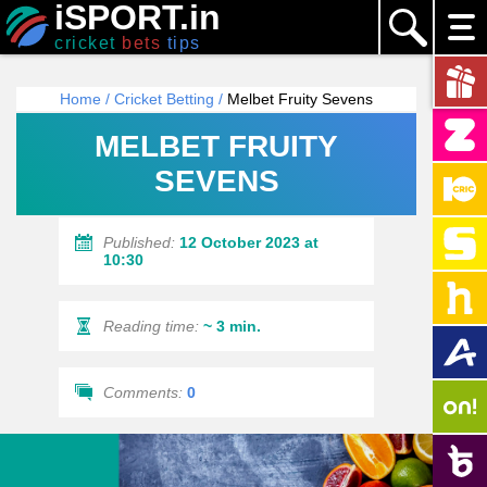
iSPORT.in
cricket
bets
tips
Home
/
Cricket Betting
/
Melbet Fruity Sevens
MELBET FRUITY
SEVENS
Published:
12 October 2023 at
10:30
Reading time:
~ 3 min.
Comments:
0