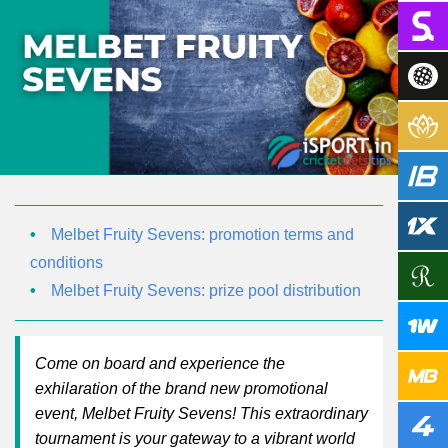
Melbet Fruity Sevens: promotion terms and
conditions
Melbet Fruity Sevens: prize pool distribution
Come on board and experience the
exhilaration of the brand new promotional
event, Melbet Fruity Sevens! This extraordinary
tournament is your gateway to a vibrant world