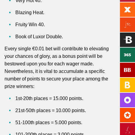
Very Hot 40.
Blazing Heat.
Fruity Win 40.
Book of Luxor Double.
Every single €0.01 bet will contribute to elevating
your chances of glory, as a bonus point will be
bestowed upon you for each wager made.
Nevertheless, it is vital to accumulate a specific
number of points to secure your place among the
prize winners:
1st-20th places = 15.000 points.
21st-50th places = 10.000 points.
51-100th places = 5.000 points.
101-200th places = 3.000 points.