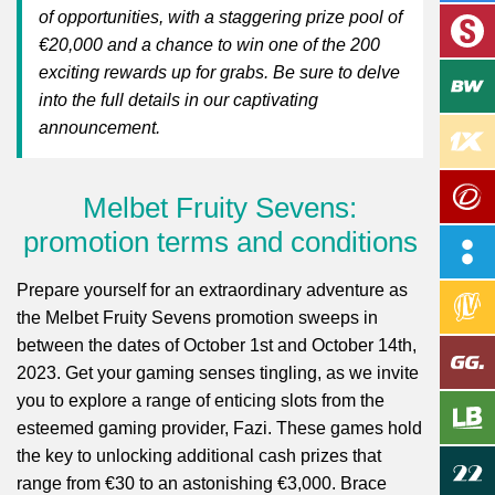
of opportunities, with a staggering prize pool of
€20,000 and a chance to win one of the 200
exciting rewards up for grabs. Be sure to delve
into the full details in our captivating
announcement.
Melbet Fruity Sevens:
promotion terms and conditions
Prepare yourself for an extraordinary adventure as
the Melbet Fruity Sevens promotion sweeps in
between the dates of October 1st and October 14th,
2023. Get your gaming senses tingling, as we invite
you to explore a range of enticing slots from the
esteemed gaming provider, Fazi. These games hold
the key to unlocking additional cash prizes that
range from €30 to an astonishing €3,000. Brace