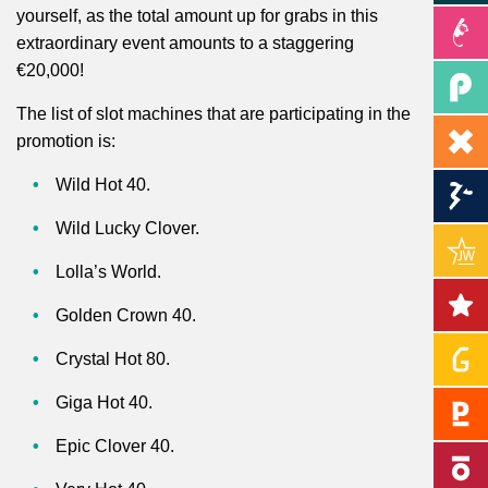
yourself, as the total amount up for grabs in this
extraordinary event amounts to a staggering
€20,000!
The list of slot machines that are participating in the
promotion is:
Wild Hot 40.
Wild Lucky Clover.
Lolla’s World.
Golden Crown 40.
Crystal Hot 80.
Giga Hot 40.
Epic Clover 40.