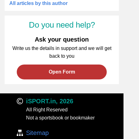
All articles by this author
Do you need help?
Ask your question
Write us the details in support and we will get
back to you
Open Form
iSPORT.in, 2026
All Right Reserved
Not a sportsbook or bookmaker
Sitemap