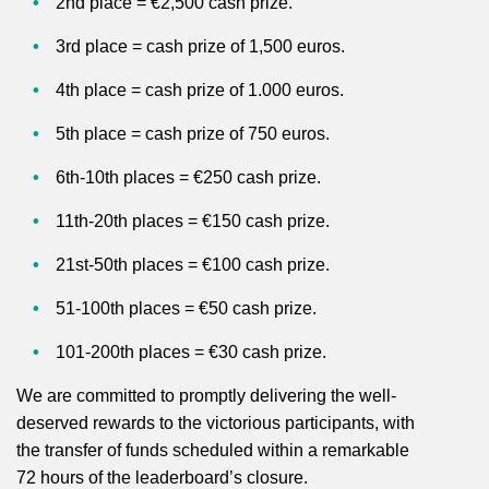
2nd place = €2,500 cash prize.
3rd place = cash prize of 1,500 euros.
4th place = cash prize of 1.000 euros.
5th place = cash prize of 750 euros.
6th-10th places = €250 cash prize.
11th-20th places = €150 cash prize.
21st-50th places = €100 cash prize.
51-100th places = €50 cash prize.
101-200th places = €30 cash prize.
We are committed to promptly delivering the well-
deserved rewards to the victorious participants, with
the transfer of funds scheduled within a remarkable
72 hours of the leaderboard’s closure.