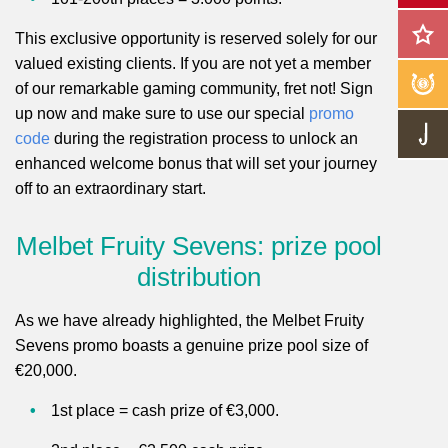
This exclusive opportunity is reserved solely for our
valued existing clients. If you are not yet a member
of our remarkable gaming community, fret not! Sign
up now and make sure to use our special
promo
code
during the registration process to unlock an
enhanced welcome bonus that will set your journey
off to an extraordinary start.
Melbet Fruity Sevens: prize pool
distribution
As we have already highlighted, the Melbet Fruity
Sevens promo boasts a genuine prize pool size of
€20,000.
1st place = cash prize of €3,000.