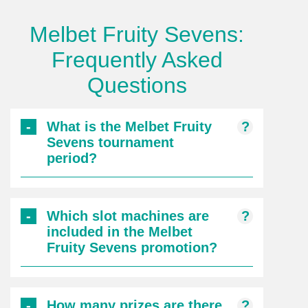
Melbet Fruity Sevens:
Frequently Asked
Questions
What is the Melbet Fruity
Sevens tournament
period?
Which slot machines are
included in the Melbet
Fruity Sevens promotion?
How many prizes are there