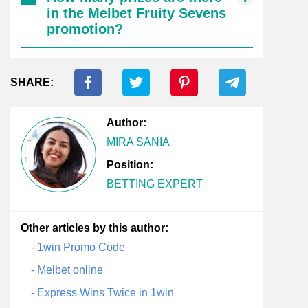
in the Melbet Fruity Sevens
promotion?
SHARE:
Author:
MIRA SANIA
Position:
BETTING EXPERT
Other articles by this author:
- 1win Promo Code
- Melbet online
- Express Wins Twice in 1win