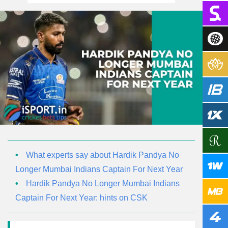
What experts say about Hardik Pandya No
Longer Mumbai Indians Captain For Next Year
Hardik Pandya No Longer Mumbai Indians
Captain For Next Year: hints on CSK