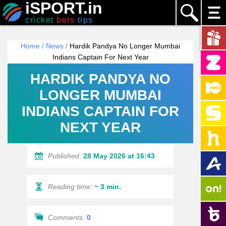
iSPORT.in
cricket
bets
tips
Home
/
News
/
Hardik Pandya No Longer Mumbai
Indians Captain For Next Year
HARDIK PANDYA NO
LONGER MUMBAI
INDIANS CAPTAIN FOR
NEXT YEAR
Published:
28 May 2026 at 16:43
Reading time:
~ 3 min.
Comments:
0