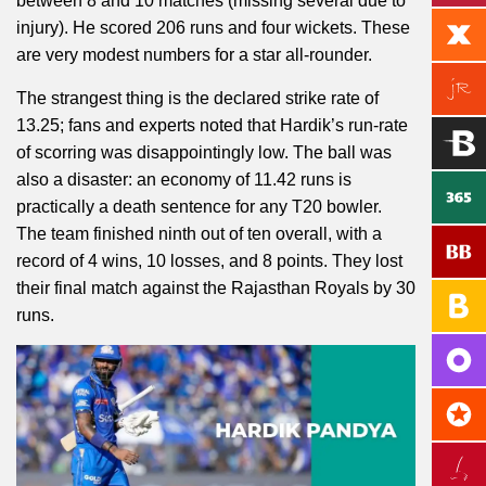
between 8 and 10 matches (missing several due to
injury). He scored 206 runs and four wickets. These
are very modest numbers for a star all-rounder.
The strangest thing is the declared strike rate of
13.25; fans and experts noted that Hardik’s run-rate
of scorring was disappointingly low. The ball was
also a disaster: an economy of 11.42 runs is
practically a death sentence for any T20 bowler.
The team finished ninth out of ten overall, with a
record of 4 wins, 10 losses, and 8 points. They lost
their final match against the Rajasthan Royals by 30
runs.