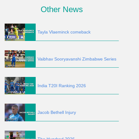
Other News
Tayla Vlaeminck comeback
Vaibhav Sooryavanshi Zimbabwe Series
India T20I Ranking 2026
Jacob Bethell Injury