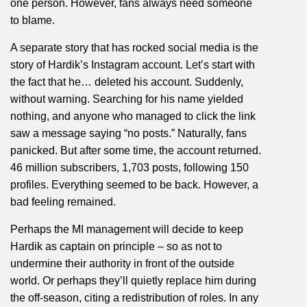
one person. However, fans always need someone
to blame.
A separate story that has rocked social media is the
story of Hardik’s Instagram account. Let’s start with
the fact that he… deleted his account. Suddenly,
without warning. Searching for his name yielded
nothing, and anyone who managed to click the link
saw a message saying “no posts.” Naturally, fans
panicked. But after some time, the account returned.
46 million subscribers, 1,703 posts, following 150
profiles. Everything seemed to be back. However, a
bad feeling remained.
Perhaps the MI management will decide to keep
Hardik as captain on principle – so as not to
undermine their authority in front of the outside
world. Or perhaps they’ll quietly replace him during
the off-season, citing a redistribution of roles. In any