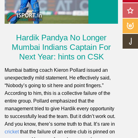
Hardik Pandya No Longer
Mumbai Indians Captain For
Next Year: hints on CSK
Mumbai batting coach Kieron Pollard issued an
unexpectedly mild statement. He effectively said,
“Nobody’s going to sit here and point fingers.”
According to him, this is a collective failure of the
entire group. Pollard emphasized that the
management tried to give Hardik every opportunity
to successfully lead the team. But it didn’t work out.
And you know, there’s some truth to that. It’s rare in
cricket
that the failure of an entire club is pinned on