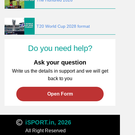
The Hundred 2026
T20 World Cup 2028 format
Do you need help?
Ask your question
Write us the details in support and we will get
back to you
Open Form
iSPORT.in, 2026
All Right Reserved