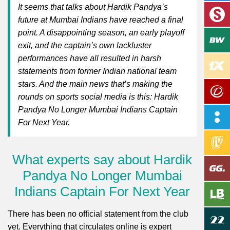
It seems that talks about Hardik Pandya’s
future at Mumbai Indians have reached a final
point. A disappointing season, an early playoff
exit, and the captain’s own lackluster
performances have all resulted in harsh
statements from former Indian national team
stars. And the main news that’s making the
rounds on sports social media is this: Hardik
Pandya No Longer Mumbai Indians Captain
For Next Year.
What experts say about Hardik
Pandya No Longer Mumbai
Indians Captain For Next Year
There has been no official statement from the club
yet. Everything that circulates online is expert