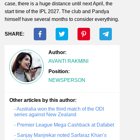
case, there is a huge distance until next April, the
start time of the IPL 2027. The club and Pandya
himself have several months to consider everything.
SHARE:
Author:
AVANTI RAKMINI
Position:
NEWSPERSON
Other articles by this author:
- Australia won the third match of the ODI
series against New Zealand
- Premier League Mega Cashback at Dafabet
- Sanjay Manjrekar noted Sarfaraz Khan’s