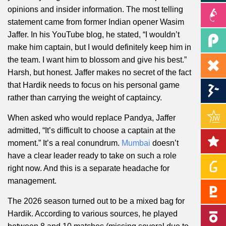
opinions and insider information. The most telling
statement came from former Indian opener Wasim
Jaffer. In his YouTube blog, he stated, “I wouldn’t
make him captain, but I would definitely keep him in
the team. I want him to blossom and give his best.”
Harsh, but honest. Jaffer makes no secret of the fact
that Hardik needs to focus on his personal game
rather than carrying the weight of captaincy.
When asked who would replace Pandya, Jaffer
admitted, “It’s difficult to choose a captain at the
moment.” It’s a real conundrum.
Mumbai
doesn’t
have a clear leader ready to take on such a role
right now. And this is a separate headache for
management.
The 2026 season turned out to be a mixed bag for
Hardik. According to various sources, he played