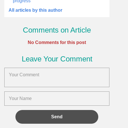
progress
All articles by this author
Comments on Article
No Comments for this post
Leave Your Comment