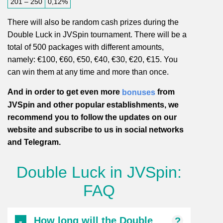
201 – 250
0,12%
There will also be random cash prizes during the
Double Luck in JVSpin tournament. There will be a
total of 500 packages with different amounts,
namely: €100, €60, €50, €40, €30, €20, €15. You
can win them at any time and more than once.
And in order to get even more
from
bonuses
JVSpin and other popular establishments, we
recommend you to follow the updates on our
website and subscribe to us in social networks
and Telegram.
Double Luck in JVSpin:
FAQ
How long will the Double