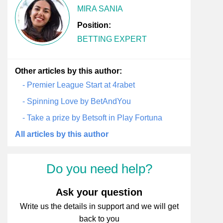
MIRA SANIA
Position:
BETTING EXPERT
Other articles by this author:
- Premier League Start at 4rabet
- Spinning Love by BetAndYou
- Take a prize by Betsoft in Play Fortuna
All articles by this author
Do you need help?
Ask your question
Write us the details in support and we will get
back to you