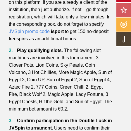
on this platform. If you are already a client of the
institution, then just authorize. If not – go through
registration, which will take only a few minutes. In
the corresponding box, do not forget to specify
JVSpin promo code
isport
to get 150 no-deposit
freespins as an additional bonus.
Play qualifying slots
. The following slot
machines are involved in this tournament: 3
Clover Pots, Lion Coins, Sky Pearls, Coin
Volcano, 3 Hot Chillies, More Magic Apple, Sun of
Egypt 3, Coin UP, Sun of Egypt 2, Sun of Egypt 4,
Aztec Fire 2, 777 Coins, Green Chilli 2, Egypt
Fire, Black Wolf 2, Magic Apple, Lady Fortune, 3
Egypt Chests, Hit the Gold! and Sun of Egypt. The
minimum bet amount is €0.2.
Confirm participation in the Double Luck in
JVSpin tournament
. Users need to confirm their