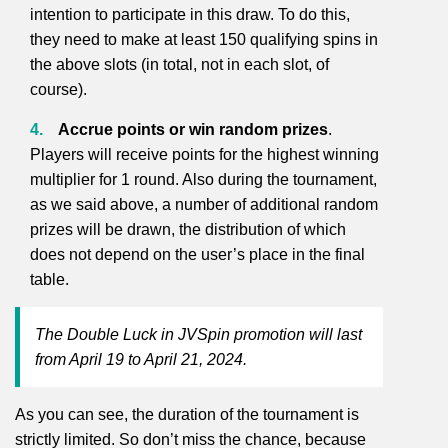
intention to participate in this draw. To do this,
they need to make at least 150 qualifying spins in
the above slots (in total, not in each slot, of
course).
Accrue points or win random prizes
.
Players will receive points for the highest winning
multiplier for 1 round. Also during the tournament,
as we said above, a number of additional random
prizes will be drawn, the distribution of which
does not depend on the user’s place in the final
table.
The Double Luck in JVSpin promotion will last
from April 19 to April 21, 2024.
As you can see, the duration of the tournament is
strictly limited. So don’t miss the chance, because