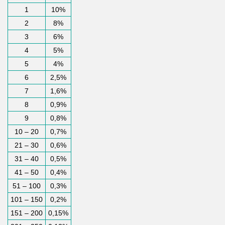
1
10%
2
8%
3
6%
4
5%
5
4%
6
2,5%
7
1,6%
8
0,9%
9
0,8%
10 – 20
0,7%
21 – 30
0,6%
31 – 40
0,5%
41 – 50
0,4%
51 – 100
0,3%
101 – 150
0,2%
151 – 200
0,15%