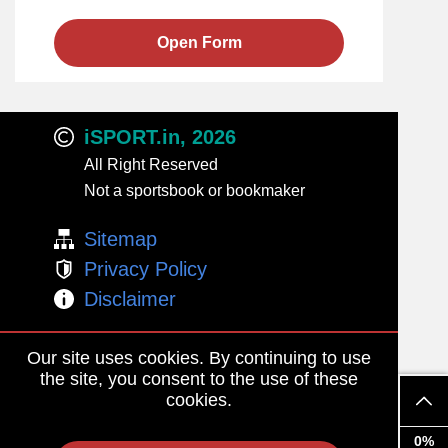
Open Form
iSPORT.in, 2026
All Right Reserved
Not a sportsbook or bookmaker
Sitemap
Privacy Policy
Disclaimer
Adults Only
Our site uses cookies. By continuing to use
BeGambleAware
the site, you consent to the use of these
cookies.
Contact Us
0%