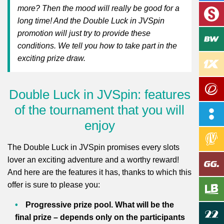
more? Then the mood will really be good for a
long time! And the Double Luck in JVSpin
promotion will just try to provide these
conditions. We tell you how to take part in the
exciting prize draw.
Double Luck in JVSpin: features
of the tournament that you will
enjoy
The Double Luck in JVSpin promises every slots
lover an exciting adventure and a worthy reward!
And here are the features it has, thanks to which this
offer is sure to please you:
Progressive prize pool. What will be the
final prize – depends only on the participants