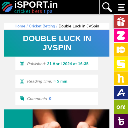
iSPORT.in
cricket
bets
tips
Home
/
Cricket Betting
/
Double Luck in JVSpin
DOUBLE LUCK IN
JVSPIN
Published:
21 April 2024 at 16:35
Reading time:
~ 5 min.
Comments:
0