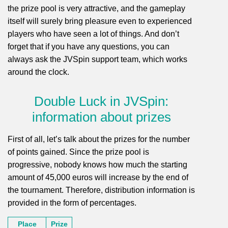
the prize pool is very attractive, and the gameplay
itself will surely bring pleasure even to experienced
players who have seen a lot of things. And don’t
forget that if you have any questions, you can
always ask the JVSpin support team, which works
around the clock.
Double Luck in JVSpin:
information about prizes
First of all, let’s talk about the prizes for the number
of points gained. Since the prize pool is
progressive, nobody knows how much the starting
amount of 45,000 euros will increase by the end of
the tournament. Therefore, distribution information is
provided in the form of percentages.
Place
Prize