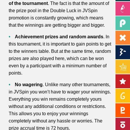
of the tournament
. The fact is that the amount of
the prize pool in the Double Luck in JVSpin
promotion is constantly growing, which means
that the winnings are getting bigger and bigger.
Achievement prizes and random awards
. In
this tournament, it is important to gain points to get
to the winners table. But at the same time, random
prizes are also played here, which can be won
even by a participant with a minimum number of
points.
No wagering
. Unlike many other tournaments,
in JVSpin you won’t have to wager your winnings.
Everything you win remains completely yours
without any additional conditions or restrictions.
This allows you to enjoy your winnings
completely without any hassle or worries. The
prize accrual time is 72 hours.