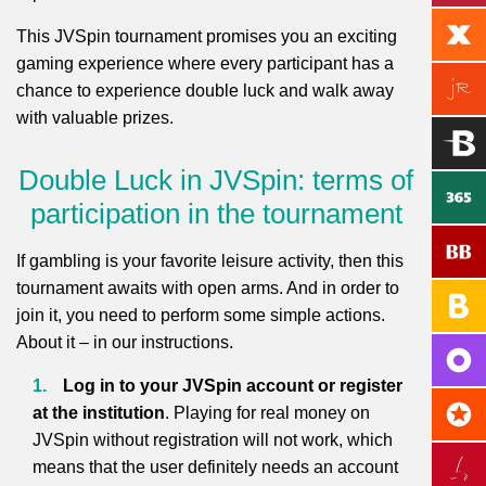
This JVSpin tournament promises you an exciting
gaming experience where every participant has a
chance to experience double luck and walk away
with valuable prizes.
Double Luck in JVSpin: terms of
participation in the tournament
If gambling is your favorite leisure activity, then this
tournament awaits with open arms. And in order to
join it, you need to perform some simple actions.
About it – in our instructions.
Log in to your JVSpin account or register
at the institution
. Playing for real money on
JVSpin without registration will not work, which
means that the user definitely needs an account