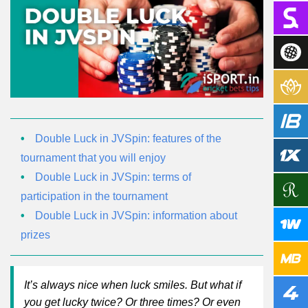
Double Luck in JVSpin: features of the
tournament that you will enjoy
Double Luck in JVSpin: terms of
participation in the tournament
Double Luck in JVSpin: information about
prizes
It’s always nice when luck smiles. But what if
you get lucky twice? Or three times? Or even