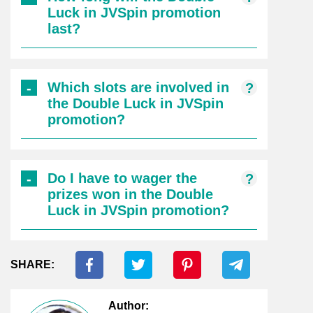
Luck in JVSpin promotion
last?
Which slots are involved in
the Double Luck in JVSpin
promotion?
Do I have to wager the
prizes won in the Double
Luck in JVSpin promotion?
SHARE:
Author: