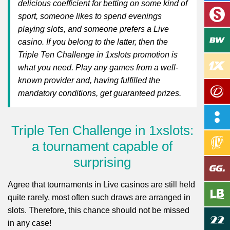
delicious coefficient for betting on some kind of
sport, someone likes to spend evenings
playing slots, and someone prefers a Live
casino. If you belong to the latter, then the
Triple Ten Challenge in 1xslots promotion is
what you need. Play any games from a well-
known provider and, having fulfilled the
mandatory conditions, get guaranteed prizes.
Triple Ten Challenge in 1xslots:
a tournament capable of
surprising
Agree that tournaments in Live casinos are still held
quite rarely, most often such draws are arranged in
slots. Therefore, this chance should not be missed
in any case!