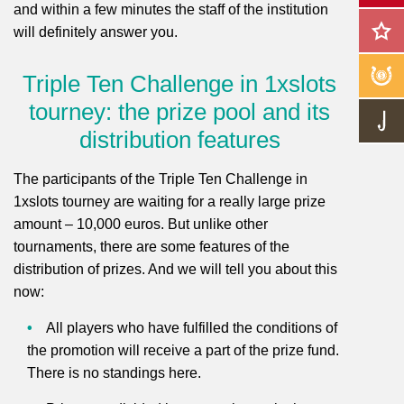
and within a few minutes the staff of the institution
will definitely answer you.
Triple Ten Challenge in 1xslots
tourney: the prize pool and its
distribution features
The participants of the Triple Ten Challenge in
1xslots tourney are waiting for a really large prize
amount – 10,000 euros. But unlike other
tournaments, there are some features of the
distribution of prizes. And we will tell you about this
now:
All players who have fulfilled the conditions of
the promotion will receive a part of the prize fund.
There is no standings here.