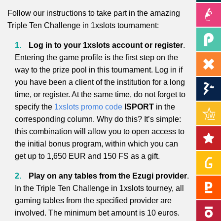
Follow our instructions to take part in the amazing
Triple Ten Challenge in 1xslots tournament:
Log in to your 1xslots account or register
.
Entering the game profile is the first step on the
way to the prize pool in this tournament. Log in if
you have been a client of the institution for a long
time, or register. At the same time, do not forget to
specify the
1xslots promo code
ISPORT
in the
corresponding column. Why do this? It’s simple:
this combination will allow you to open access to
the initial bonus program, within which you can
get up to 1,650 EUR and 150 FS as a gift.
Play on any tables from the Ezugi provider
.
In the Triple Ten Challenge in 1xslots tourney, all
gaming tables from the specified provider are
involved. The minimum bet amount is 10 euros.