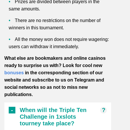
Prizes are divided between players in the
same amounts.
There are no restrictions on the number of
winners in this tournament.
All the money won does not require wagering:
users can withdraw it immediately.
What else are bookmakers and online casinos
ready to surprise us with? Look for cool new
bonuses
in the corresponding section of our
website and subscribe to us on Telegram and
social networks so as not to miss new
publications.
When will the Triple Ten
Challenge in 1xslots
tourney take place?