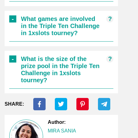
What games are involved
in the Triple Ten Challenge
in 1xslots tourney?
What is the size of the
prize pool in the Triple Ten
Challenge in 1xslots
tourney?
SHARE:
Author:
MIRA SANIA