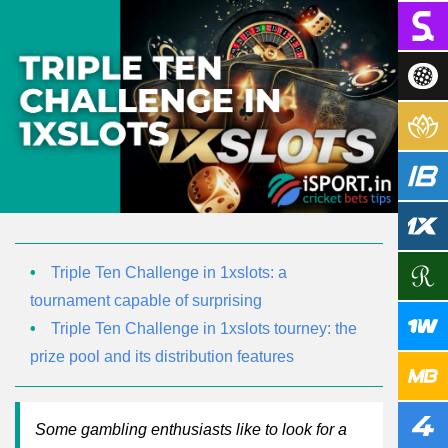
Triple Ten Challenge in 1xslots: a
tournament capable of surprising
Triple Ten Challenge in 1xslots tourney: the
prize pool and its distribution features
Some gambling enthusiasts like to look for a