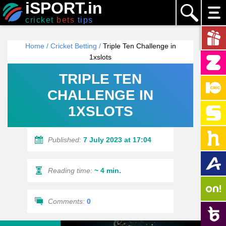
iSPORT.in
cricket
bets
tips
Home
/
Cricket Betting
/
Triple Ten Challenge in
1xslots
TRIPLE TEN
CHALLENGE IN
1XSLOTS
Published:
7 July 2023 at 17:04
Reading time:
~ 4 min.
Comments:
0