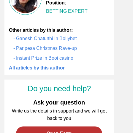
Position:
BETTING EXPERT
Other articles by this author:
- Ganesh Chaturthi in Bollybet
- Paripesa Christmas Rave-up
- Instant Prize in Booi casino
All articles by this author
Do you need help?
Ask your question
Write us the details in support and we will get
back to you