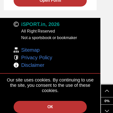
Open Form
iSPORT.in, 2026
All Right Reserved
Not a sportsbook or bookmaker
Sitemap
Privacy Policy
Disclaimer
Adults Only
Our site uses cookies. By continuing to use
BeGambleAware
the site, you consent to the use of these
cookies.
Contact Us
0%
ОК
1XSLOTS PROMO CODE
GET A
BONUS