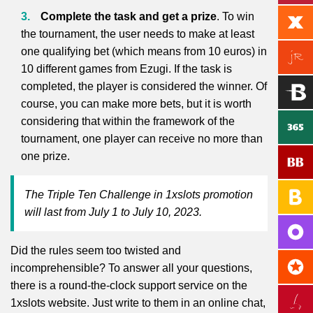
Complete the task and get a prize
. To win
the tournament, the user needs to make at least
one qualifying bet (which means from 10 euros) in
10 different games from Ezugi. If the task is
completed, the player is considered the winner. Of
course, you can make more bets, but it is worth
considering that within the framework of the
tournament, one player can receive no more than
one prize.
The Triple Ten Challenge in 1xslots promotion
will last from July 1 to July 10, 2023.
Did the rules seem too twisted and
incomprehensible? To answer all your questions,
there is a round-the-clock support service on the
1xslots website. Just write to them in an online chat,