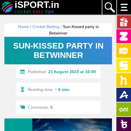
iSPORT.in
cricket
bets
tips
Home
/
Cricket Betting
/
Sun-Kissed party in
Betwinner
SUN-KISSED PARTY IN
BETWINNER
Published:
21 August 2023 at 10:00
Reading time:
~ 6 min.
Comments:
0