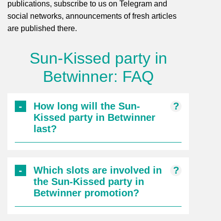
publications, subscribe to us on Telegram and
social networks, announcements of fresh articles
are published there.
Sun-Kissed party in
Betwinner: FAQ
How long will the Sun-
Kissed party in Betwinner
last?
Which slots are involved in
the Sun-Kissed party in
Betwinner promotion?