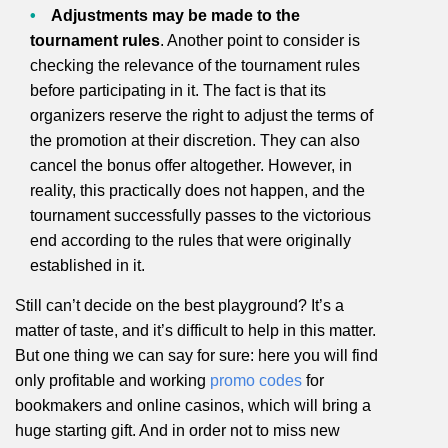
Adjustments may be made to the
tournament rules
. Another point to consider is
checking the relevance of the tournament rules
before participating in it. The fact is that its
organizers reserve the right to adjust the terms of
the promotion at their discretion. They can also
cancel the bonus offer altogether. However, in
reality, this practically does not happen, and the
tournament successfully passes to the victorious
end according to the rules that were originally
established in it.
Still can’t decide on the best playground? It’s a
matter of taste, and it’s difficult to help in this matter.
But one thing we can say for sure: here you will find
only profitable and working
promo codes
for
bookmakers and online casinos, which will bring a
huge starting gift. And in order not to miss new