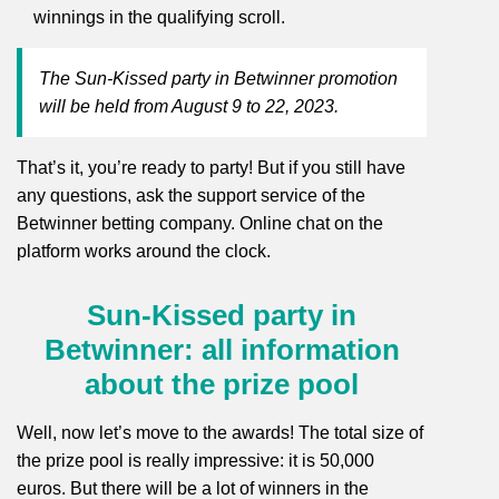
winnings in the qualifying scroll.
The Sun-Kissed party in Betwinner promotion
will be held from August 9 to 22, 2023.
That’s it, you’re ready to party! But if you still have
any questions, ask the support service of the
Betwinner betting company. Online chat on the
platform works around the clock.
Sun-Kissed party in
Betwinner: all information
about the prize pool
Well, now let’s move to the awards! The total size of
the prize pool is really impressive: it is 50,000
euros. But there will be a lot of winners in the