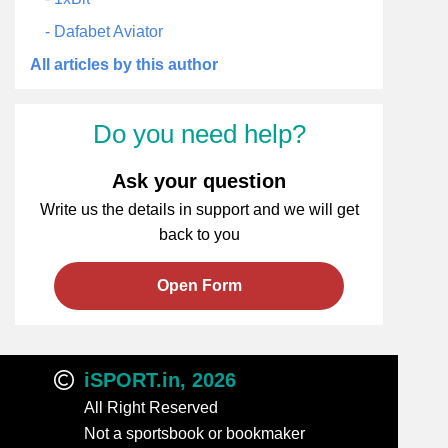
- Dafabet Aviator
All articles by this author
Do you need help?
Ask your question
Write us the details in support and we will get
back to you
Open Form
iSPORT.in, 2026
All Right Reserved
Not a sportsbook or bookmaker