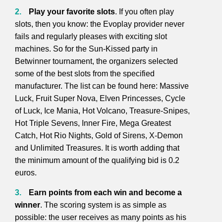
Play your favorite slots
. If you often play
slots, then you know: the Evoplay provider never
fails and regularly pleases with exciting slot
machines. So for the Sun-Kissed party in
Betwinner tournament, the organizers selected
some of the best slots from the specified
manufacturer. The list can be found here: Massive
Luck, Fruit Super Nova, Elven Princesses, Cycle
of Luck, Ice Mania, Hot Volcano, Treasure-Snipes,
Hot Triple Sevens, Inner Fire, Mega Greatest
Catch, Hot Rio Nights, Gold of Sirens, X-Demon
and Unlimited Treasures. It is worth adding that
the minimum amount of the qualifying bid is 0.2
euros.
Earn points from each win and become a
winner
. The scoring system is as simple as
possible: the user receives as many points as his