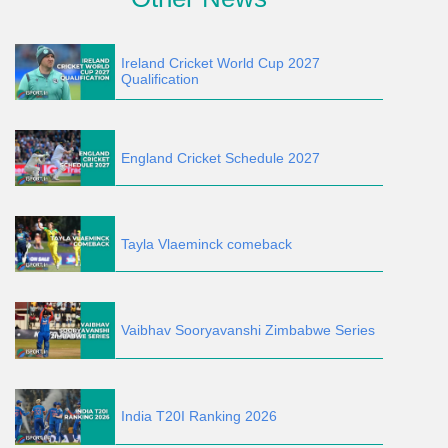
Ireland Cricket World Cup 2027
Qualification
England Cricket Schedule 2027
Tayla Vlaeminck comeback
Vaibhav Sooryavanshi Zimbabwe Series
India T20I Ranking 2026