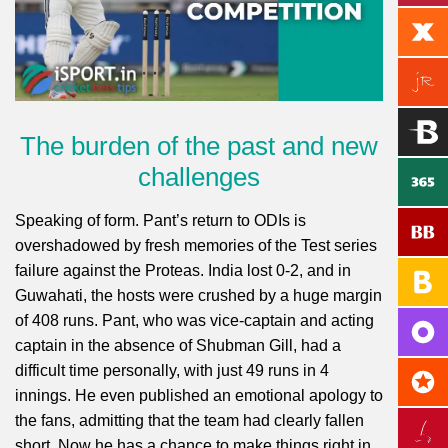
The burden of the past and new
challenges
Speaking of form. Pant’s return to ODIs is
overshadowed by fresh memories of the Test series
failure against the Proteas. India lost 0-2, and in
Guwahati, the hosts were crushed by a huge margin
of 408 runs. Pant, who was vice-captain and acting
captain in the absence of Shubman Gill, had a
difficult time personally, with just 49 runs in 4
innings. He even published an emotional apology to
the fans, admitting that the team had clearly fallen
short. Now he has a chance to make things right in