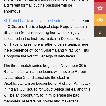
a different format, but the pressure will be
enormous.
KL Rahul has taken over the leadership
of the team
in ODIs, and this is a logical step. Regular captain
Shubman Gill is recovering from a neck injury
sustained in the first Test match in Kolkata. Rahul
will have to assemble a rather diverse team, where
the experience of Rohit Sharma and Virat Kohli sits
alongside the youthful energy of new faces.
The three-match series begins on November 30 in
Ranchi, after which the teams will move to Raipur
(December 3) and conclude the clash in
Visakhapatnam on December 6. Rishabh Pant back
in India’s ODI squad for South Africa series, and this
will be an opportunity for him to erase the bad
memories, reiterate his power and make fans