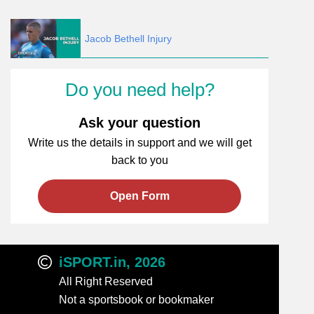
Jacob Bethell Injury
Do you need help?
Ask your question
Write us the details in support and we will get
back to you
Open Form
iSPORT.in, 2026
All Right Reserved
Not a sportsbook or bookmaker