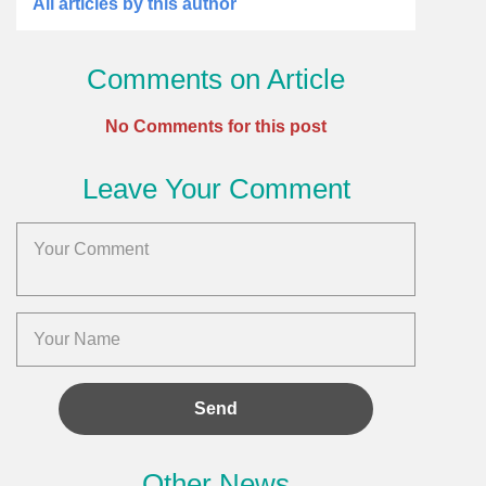
All articles by this author
Comments on Article
No Comments for this post
Leave Your Comment
Other News