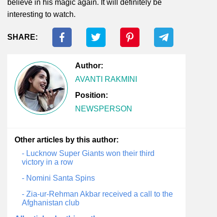
believe in his magic again. It will definitely be
interesting to watch.
SHARE:
Author:
AVANTI RAKMINI
Position:
NEWSPERSON
Other articles by this author:
- Lucknow Super Giants won their third
victory in a row
- Nomini Santa Spins
- Zia-ur-Rehman Akbar received a call to the
Afghanistan club