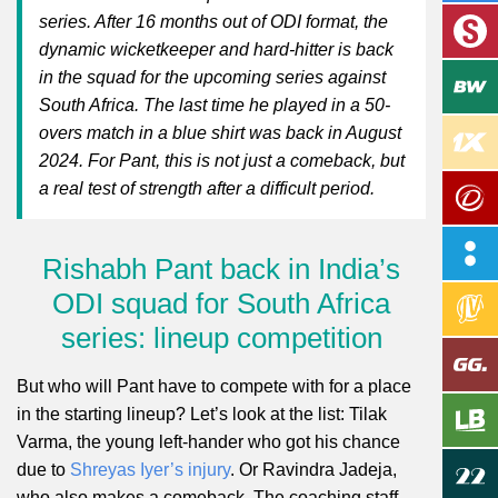
series. After 16 months out of ODI format, the
dynamic wicketkeeper and hard-hitter is back
in the squad for the upcoming series against
South Africa. The last time he played in a 50-
overs match in a blue shirt was back in August
2024. For Pant, this is not just a comeback, but
a real test of strength after a difficult period.
Rishabh Pant back in India’s
ODI squad for South Africa
series: lineup competition
But who will Pant have to compete with for a place
in the starting lineup? Let’s look at the list: Tilak
Varma, the young left-hander who got his chance
due to
Shreyas Iyer’s injury
. Or Ravindra Jadeja,
who also makes a comeback. The coaching staff