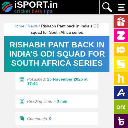
iSPORT.in
cricket
bets
tips
Home
/
News
/
Rishabh Pant back in India’s ODI
squad for South Africa series
RISHABH PANT BACK IN
INDIA’S ODI SQUAD FOR
SOUTH AFRICA SERIES
Published:
25 November 2025 at
17:44
Reading time:
~ 3 min.
Comments:
0