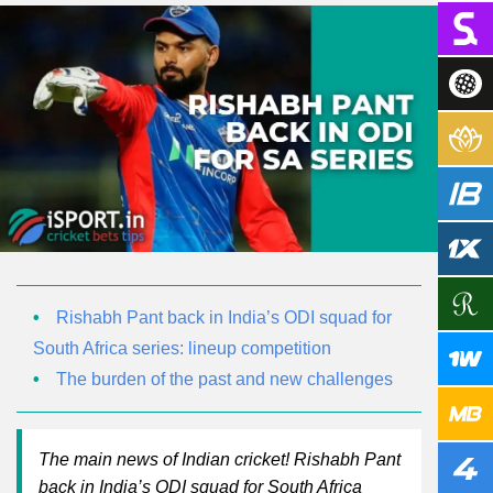
Rishabh Pant back in India’s ODI squad for
South Africa series: lineup competition
The burden of the past and new challenges
The main news of Indian cricket! Rishabh Pant
back in India’s ODI squad for South Africa