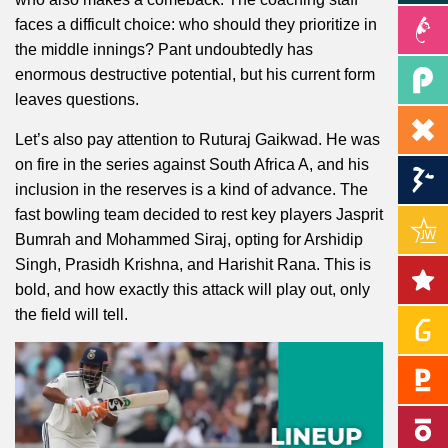
faces a difficult choice: who should they prioritize in
the middle innings? Pant undoubtedly has
enormous destructive potential, but his current form
leaves questions.
Let’s also pay attention to Ruturaj Gaikwad. He was
on fire in the series against South Africa A, and his
inclusion in the reserves is a kind of advance. The
fast bowling team decided to rest key players Jasprit
Bumrah and Mohammed Siraj, opting for Arshidip
Singh, Prasidh Krishna, and Harishit Rana. This is
bold, and how exactly this attack will play out, only
the field will tell.