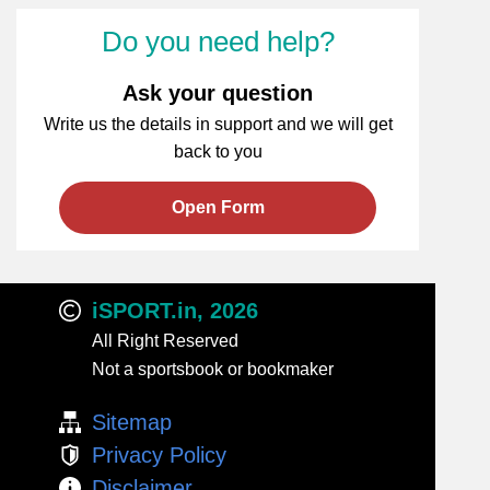
Do you need help?
Ask your question
Write us the details in support and we will get
back to you
Open Form
iSPORT.in, 2026
All Right Reserved
Not a sportsbook or bookmaker
Sitemap
Privacy Policy
Disclaimer