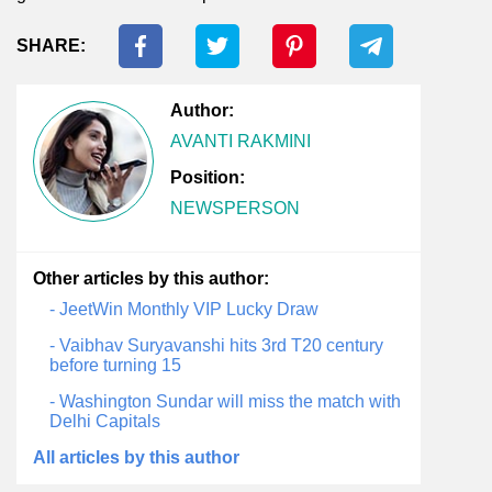
SHARE:
Author:
AVANTI RAKMINI
Position:
NEWSPERSON
Other articles by this author:
- JeetWin Monthly VIP Lucky Draw
- Vaibhav Suryavanshi hits 3rd T20 century
before turning 15
- Washington Sundar will miss the match with
Delhi Capitals
All articles by this author