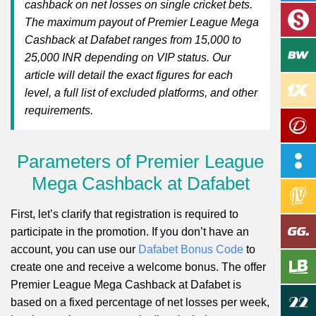
cashback on net losses on single cricket bets.
The maximum payout of Premier League Mega
Cashback at Dafabet ranges from 15,000 to
25,000 INR depending on VIP status. Our
article will detail the exact figures for each
level, a full list of excluded platforms, and other
requirements.
Parameters of Premier League
Mega Cashback at Dafabet
First, let’s clarify that registration is required to
participate in the promotion. If you don’t have an
account, you can use our
Dafabet Bonus Code
to
create one and receive a welcome bonus. The offer
Premier League Mega Cashback at Dafabet is
based on a fixed percentage of net losses per week,