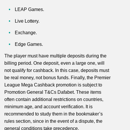
LEAP Games.
Live Lottery.
Exchange.
Edge Games.
The player must have multiple deposits during the
billing period. One deposit, even a large one, will
not qualify for cashback. In this case, deposits must
be real money, not bonus funds. Finally, the Premier
League Mega Cashback promotion is subject to
Promotion General T&Cs Dafabet. These items
often contain additional restrictions on countries,
minimum age, and account verification. It is
recommended to study them in the bookmaker’s
rules section, since in the event of a dispute, the
general conditions take precedence.