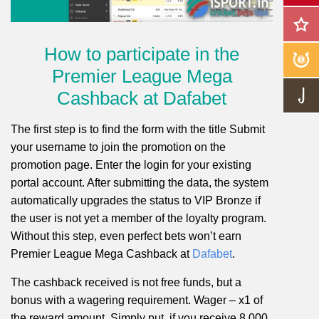
How to participate in the
Premier League Mega
Cashback at Dafabet
The first step is to find the form with the title Submit
your username to join the promotion on the
promotion page. Enter the login for your existing
portal account. After submitting the data, the system
automatically upgrades the status to VIP Bronze if
the user is not yet a member of the loyalty program.
Without this step, even perfect bets won’t earn
Premier League Mega Cashback at
Dafabet
.
The cashback received is not free funds, but a
bonus with a wagering requirement. Wager – x1 of
the reward amount. Simply put, if you receive 8,000