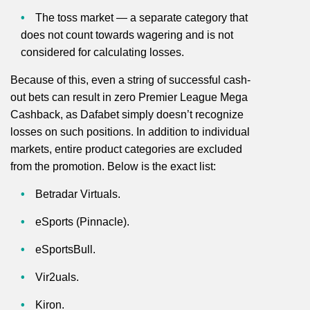
The toss market — a separate category that
does not count towards wagering and is not
considered for calculating losses.
Because of this, even a string of successful cash-
out bets can result in zero Premier League Mega
Cashback, as Dafabet simply doesn’t recognize
losses on such positions. In addition to individual
markets, entire product categories are excluded
from the promotion. Below is the exact list:
Betradar Virtuals.
eSports (Pinnacle).
eSportsBull.
Vir2uals.
Kiron.