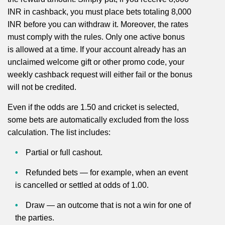
INR in cashback, you must place bets totaling 8,000
INR before you can withdraw it. Moreover, the rates
must comply with the rules. Only one active bonus
is allowed at a time. If your account already has an
unclaimed welcome gift or other promo code, your
weekly cashback request will either fail or the bonus
will not be credited.
Even if the odds are 1.50 and cricket is selected,
some bets are automatically excluded from the loss
calculation. The list includes:
Partial or full cashout.
Refunded bets — for example, when an event
is cancelled or settled at odds of 1.00.
Draw — an outcome that is not a win for one of
the parties.