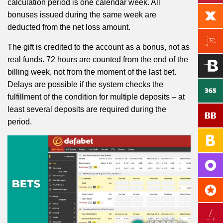
calculation period is one calendar week. All
bonuses issued during the same week are
deducted from the net loss amount.
The gift is credited to the account as a bonus, not as
real funds. 72 hours are counted from the end of the
billing week, not from the moment of the last bet.
Delays are possible if the system checks the
fulfillment of the condition for multiple deposits – at
least several deposits are required during the
period.