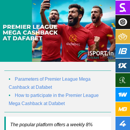
Parameters of Premier League Mega
Cashback at Dafabet
How to participate in the Premier League
Mega Cashback at Dafabet
The popular platform offers a weekly 8%