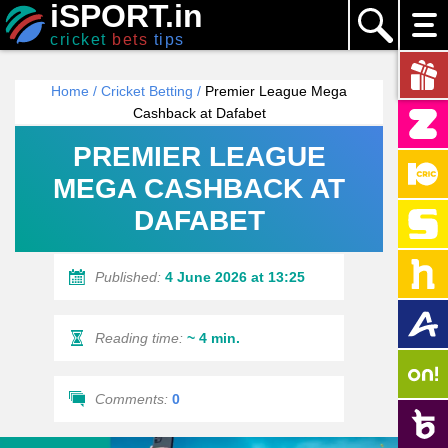
iSPORT.in
cricket
bets
tips
Home
/
Cricket Betting
/
Premier League Mega
Cashback at Dafabet
PREMIER LEAGUE
MEGA CASHBACK AT
DAFABET
Published:
4 June 2026 at 13:25
Reading time:
~ 4 min.
Comments:
0