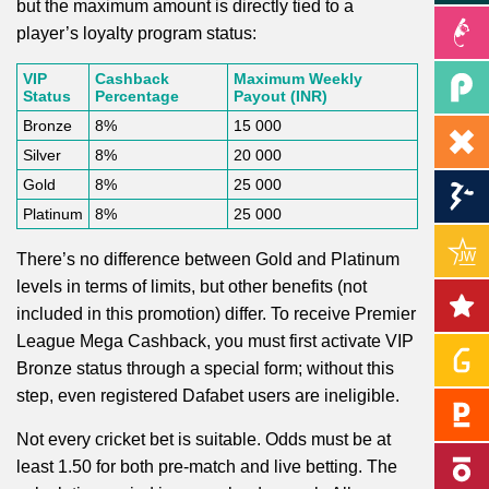
but the maximum amount is directly tied to a
player’s loyalty program status:
VIP
Cashback
Maximum Weekly
Status
Percentage
Payout (INR)
Bronze
8%
15 000
Silver
8%
20 000
Gold
8%
25 000
Platinum
8%
25 000
There’s no difference between Gold and Platinum
levels in terms of limits, but other benefits (not
included in this promotion) differ. To receive Premier
League Mega Cashback, you must first activate VIP
Bronze status through a special form; without this
step, even registered Dafabet users are ineligible.
Not every cricket bet is suitable. Odds must be at
least 1.50 for both pre-match and live betting. The