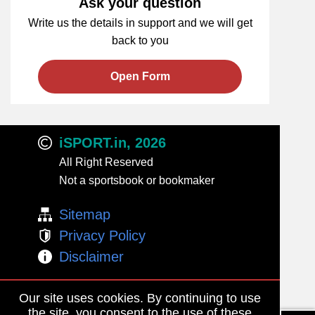
Ask your question
Write us the details in support and we will get
back to you
Open Form
iSPORT.in, 2026
All Right Reserved
Not a sportsbook or bookmaker
Sitemap
Privacy Policy
Disclaimer
Adults Only
Our site uses cookies. By continuing to use
BeGambleAware
the site, you consent to the use of these