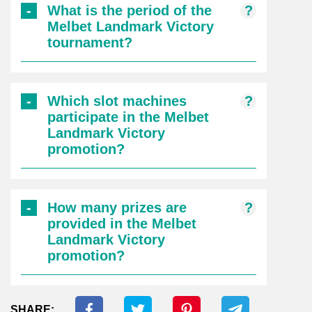
What is the period of the
Melbet Landmark Victory
tournament?
Which slot machines
participate in the Melbet
Landmark Victory
promotion?
How many prizes are
provided in the Melbet
Landmark Victory
promotion?
SHARE: