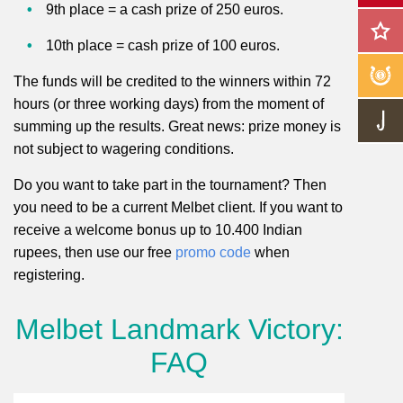
9th place = a cash prize of 250 euros.
10th place = cash prize of 100 euros.
The funds will be credited to the winners within 72
hours (or three working days) from the moment of
summing up the results. Great news: prize money is
not subject to wagering conditions.
Do you want to take part in the tournament? Then
you need to be a current Melbet client. If you want to
receive a welcome bonus up to 10.400 Indian
rupees, then use our free
promo code
when
registering.
Melbet Landmark Victory:
FAQ