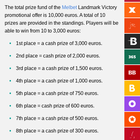
The total prize fund of the
Melbet
Landmark Victory
promotional offer is 10,000 euros. A total of 10
prizes are provided in the standings. Players will be
able to win from 10 to 3,000 euros:
1st place = a cash prize of 3,000 euros.
2nd place = cash prize of 2,000 euros.
3rd place = a cash prize of 1,500 euros.
4th place = a cash prize of 1,000 euros.
5th place = a cash prize of 750 euros.
6th place = cash prize of 600 euros.
7th place = a cash prize of 500 euros.
8th place = a cash prize of 300 euros.