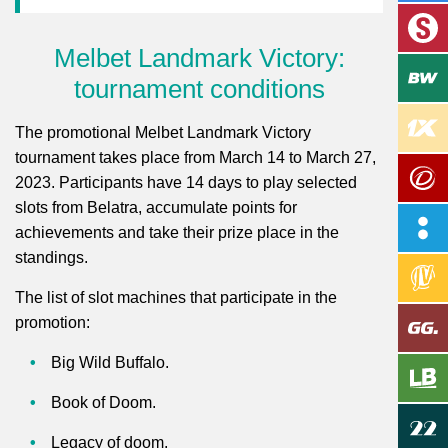
Melbet Landmark Victory:
tournament conditions
The promotional Melbet Landmark Victory
tournament takes place from March 14 to March 27,
2023. Participants have 14 days to play selected
slots from Belatra, accumulate points for
achievements and take their prize place in the
standings.
The list of slot machines that participate in the
promotion:
Big Wild Buffalo.
Book of Doom.
Legacy of doom.