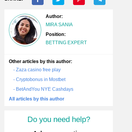
Author:
MIRA SANIA
Position:
BETTING EXPERT
Other articles by this author:
- Zaza casino free play
- Cryptobonus in Mostbet
- BetAndYou NYE Cashdays
All articles by this author
Do you need help?