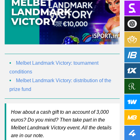
Melbet Landmark Victory: tournament
conditions
Melbet Landmark Victory: distribution of the
prize fund
How about a cash gift to an account of 3,000
euros? Do you mind? Then take part in the
Melbet Landmark Victory event. All the details
are in our note.