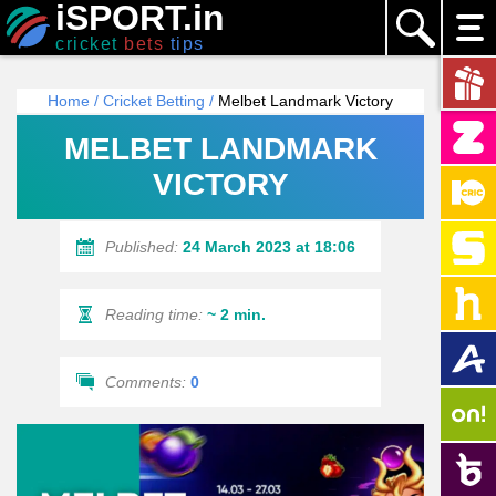
iSPORT.in
cricket
bets
tips
Home
/
Cricket Betting
/
Melbet Landmark Victory
MELBET LANDMARK
VICTORY
Published:
24 March 2023 at 18:06
Reading time:
~ 2 min.
Comments:
0