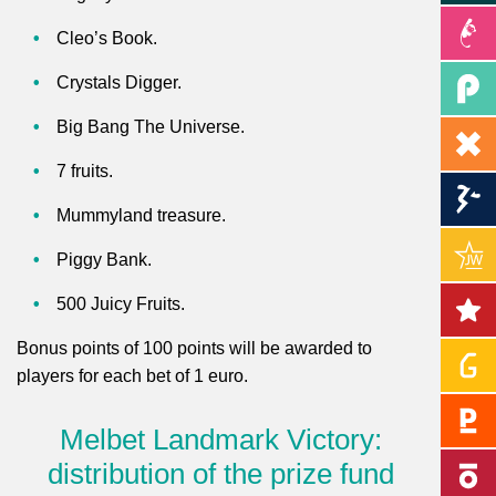
Cleo’s Book.
Crystals Digger.
Big Bang The Universe.
7 fruits.
Mummyland treasure.
Piggy Bank.
500 Juicy Fruits.
Bonus points of 100 points will be awarded to
players for each bet of 1 euro.
Melbet Landmark Victory:
distribution of the prize fund