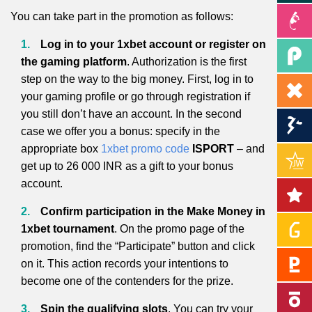
You can take part in the promotion as follows:
Log in to your 1xbet account or register on
the gaming platform
. Authorization is the first
step on the way to the big money. First, log in to
your gaming profile or go through registration if
you still don’t have an account. In the second
case we offer you a bonus: specify in the
appropriate box
1xbet promo code
ISPORT
– and
get up to 26 000 INR as a gift to your bonus
account.
Confirm participation in the Make Money in
1xbet tournament
. On the promo page of the
promotion, find the “Participate” button and click
on it. This action records your intentions to
become one of the contenders for the prize.
Spin the qualifying slots
. You can try your