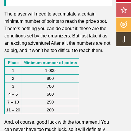
The player will need to accumulate a certain
minimum number of points to reach the prize spot.
There’s nothing you can do about it: these are the
conditions set by the organizers. But just take it as
an exciting adventure! After all, the numbers are not
so big, and it won’t be too difficult to reach them.
Place
Minimum number of points
1
1 000
2
800
3
700
4 – 6
500
7 – 10
250
11 – 20
200
And, of course, good luck with the tournament! You
can never have too much luck, so it will definitely