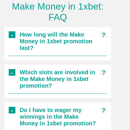
Make Money in 1xbet:
FAQ
How long will the Make
Money in 1xbet promotion
last?
Which slots are involved in
the Make Money in 1xbet
promotion?
Do I have to wager my
winnings in the Make
Money in 1xbet promotion?