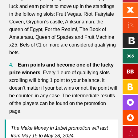
luck and earn points to move up in the standings
in the following slots: Fruit Vegas, Riot, Fairytale
Coven, Gryphon’s castle, Anksunamun: the
queen of Egypt, For the Realm!, The Book of
Amaterasu, Queen of Spades and Fruit Machine
x25. Bets of €1 or more are considered qualifying
bets.
Earn points and become one of the lucky
prize winners
. Every 1 euro of qualifying slots
scrolling will bring 1 point to your balance. It
doesn’t matter if your bet wins or not, the point will
be counted in any case. The intermediate results
of the players can be found on the promotion
page.
The Make Money in 1xbet promotion will last
from May 15 to May 28, 2024.