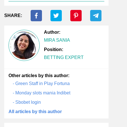
SHARE:
Author:
MIRA SANIA
Position:
BETTING EXPERT
Other articles by this author:
- Green Staff in Play Fortuna
- Monday slots mania Indibet
- Sbobet login
All articles by this author