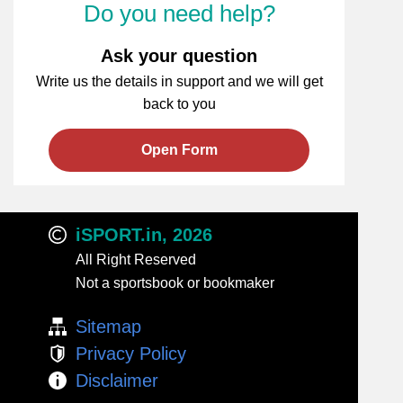
Do you need help?
Ask your question
Write us the details in support and we will get
back to you
Open Form
iSPORT.in, 2026
All Right Reserved
Not a sportsbook or bookmaker
Sitemap
Privacy Policy
Disclaimer