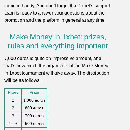
come in handy. And don’t forget that 1xbet’s support
team is ready to answer your questions about the
promotion and the platform in general at any time.
Make Money in 1xbet: prizes,
rules and everything important
7,000 euros is quite an impressive amount, and
that’s how much the organizers of the Make Money
in 1xbet tournament will give away. The distribution
will be as follows:
Place
Prize
1
1 000 euros
2
800 euros
3
700 euros
4 – 6
500 euros