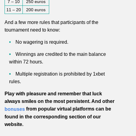
7 – 10
250 euros
11 – 20
200 euros
And a few more rules that participants of the
tournament need to know:
No wagering is required.
Winnings are credited to the main balance
within 72 hours.
Multiple registration is prohibited by 1xbet
rules.
Play with pleasure and remember that luck
always smiles on the most persistent. And other
from popular virtual platforms can be
bonuses
found in the corresponding section of our
website.