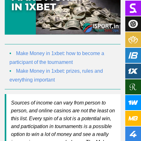
Make Money in 1xbet: how to become a
participant of the tournament
Make Money in 1xbet: prizes, rules and
everything important
Sources of income can vary from person to
person, and online casinos are not the least on
this list. Every spin of a slot is a potential win,
and participation in tournaments is a possible
option to win a lot of money and see a really