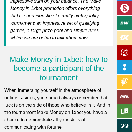
impressive sum on your balance. The Make
Money in 1xbet promotion offers everything
that is characteristic of a really high-quality
tournament: an impressive set of qualifying
games, a large prize pool and simple rules,
which we are going to talk about now.
Make Money in 1xbet: how to
become a participant of the
tournament
When immersing yourself in the atmosphere of
online casinos, you should always remember that
luck is on the side of those who believe in it. And in
the tournament Make Money on 1xbet you have a
chance to demonstrate all your skills of
communicating with fortune!