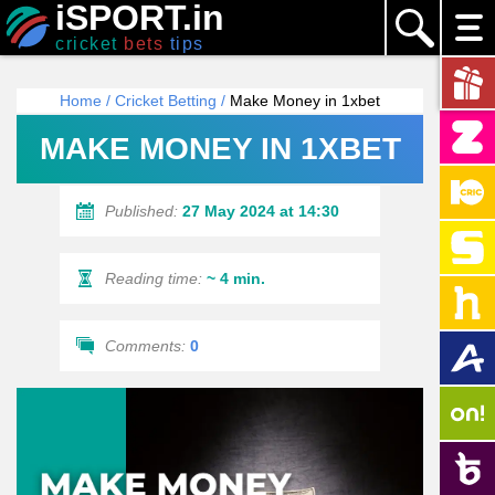
iSPORT.in
cricket
bets
tips
Home
/
Cricket Betting
/
Make Money in 1xbet
MAKE MONEY IN 1XBET
Published:
27 May 2024 at 14:30
Reading time:
~ 4 min.
Comments:
0