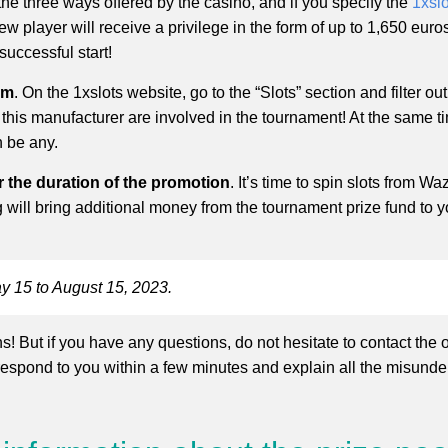
 the three ways offered by the casino, and if you specify the
1xsl
w player will receive a privilege in the form of up to 1,650 eur
 successful start!
em
. On the 1xslots website, go to the “Slots” section and filter o
 this manufacturer are involved in the tournament! At the same t
n be any.
r the duration of the promotion
. It’s time to spin slots from W
g will bring additional money from the tournament prize fund to y
ay 15 to August 15, 2023.
ns! But if you have any questions, do not hesitate to contact the 
 respond to you within a few minutes and explain all the misund