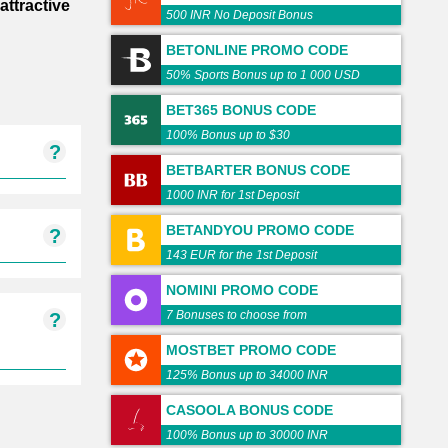
attractive
500 INR No Deposit Bonus
BETONLINE PROMO CODE
50% Sports Bonus up to 1 000 USD
BET365 BONUS CODE
100% Bonus up to $30
BETBARTER BONUS CODE
1000 INR for 1st Deposit
BETANDYOU PROMO CODE
143 EUR for the 1st Deposit
NOMINI PROMO CODE
7 Bonuses to choose from
MOSTBET PROMO CODE
125% Bonus up to 34000 INR
CASOOLA BONUS CODE
100% Bonus up to 30000 INR