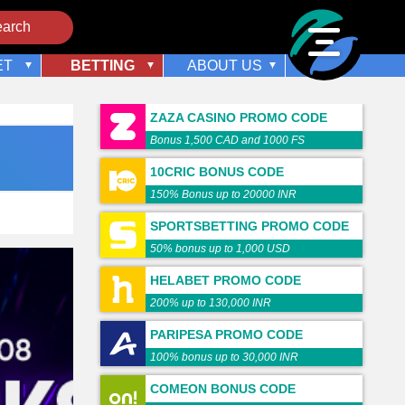
ET
BETTING
ABOUT US
ZAZA CASINO PROMO CODE
Bonus 1,500 CAD and 1000 FS
10CRIC BONUS CODE
150% Bonus up to 20000 INR
SPORTSBETTING PROMO CODE
50% bonus up to 1,000 USD
HELABET PROMO CODE
200% up to 130,000 INR
PARIPESA PROMO CODE
100% bonus up to 30,000 INR
COMEON BONUS CODE