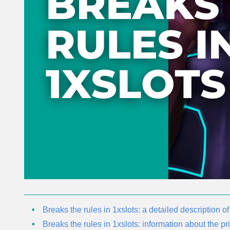
Breaks the rules in 1xslots: a detailed description o
Breaks the rules in 1xslots: information about the p