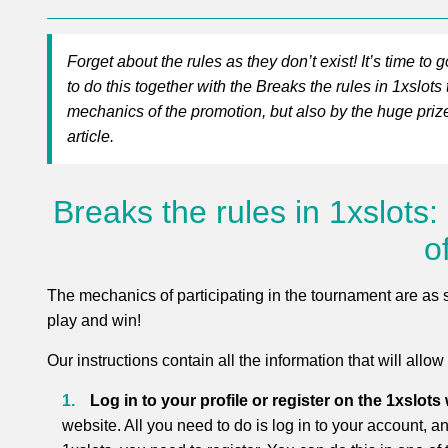
Forget about the rules as they don’t exist! It’s time to 
to do this together with the Breaks the rules in 1xslots
mechanics of the promotion, but also by the huge prize
article.
Breaks the rules in 1xslots:
o
The mechanics of participating in the tournament are as s
play and win!
Our instructions contain all the information that will allo
Log in to your profile or register on the 1xslots
website. All you need to do is log in to your account, a