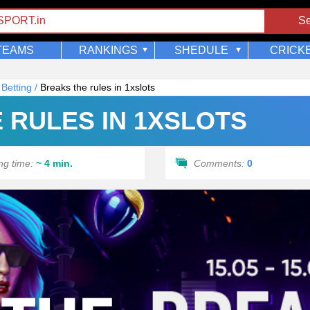
TEAMS
RANKINGS
SHEDULE
CRICK
 Betting
/
Breaks the rules in 1xslots
 RULES IN 1XSLOTS
ng time:
~ 4 min.
Comments:
0