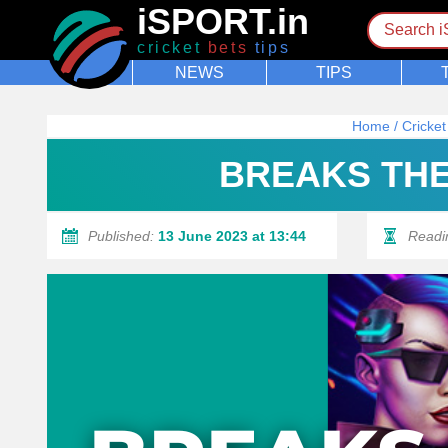
iSPORT.in
cricket
bets
tips
NEWS
TIPS
Home
/
Cricket
BREAKS THE
Published:
13 June 2023 at 13:44
Readi