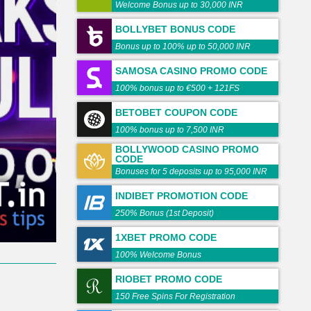
Welcome Bonus up to 30,000 INR
BOLLYBET BONUS CODE
Bonus up to 100% up to 50,000 INR
SAMOSA CASINO PROMO CODE
100% bonus up to €500 + 121FS
BETOBET COUPON CODE
100% bonus up to 7,500 INR
BOLLYWOOD CASINO PROMO
CODE
Bonuses for 5 deposits up to 95,000 INR
INDIBET PROMOTION CODE
250% Bonus (1st Deposit)
1XBET PROMO CODE
100% Welcome Bonus
RIOBET PROMO CODE
150 Free Spins For Registration