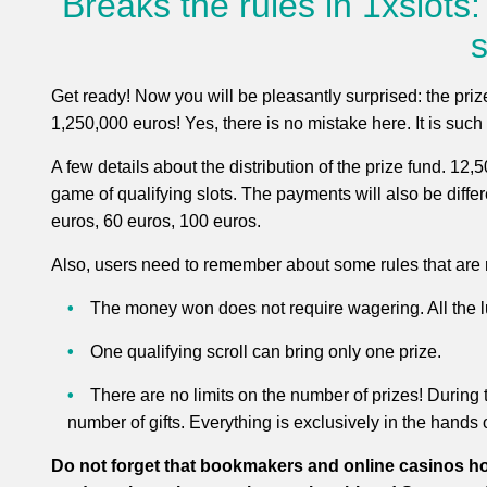
Breaks the rules in 1xslots
Get ready! Now you will be pleasantly surprised: the priz
1,250,000 euros! Yes, there is no mistake here. It is suc
A few details about the distribution of the prize fund. 12,5
game of qualifying slots. The payments will also be differ
euros, 60 euros, 100 euros.
Also, users need to remember about some rules that are r
The money won does not require wagering. All the 
One qualifying scroll can bring only one prize.
There are no limits on the number of prizes! During 
number of gifts. Everything is exclusively in the hands o
Do not forget that bookmakers and online casinos hol