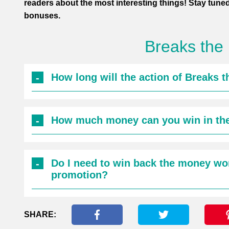
readers about the most interesting things! Stay tuned
bonuses.
Breaks the 
How long will the action of Breaks th
How much money can you win in the 
Do I need to win back the money won 
promotion?
SHARE: