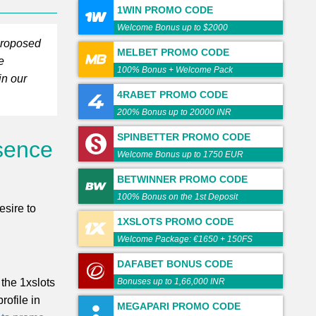
1WIN PROMO CODE
Welcome Bonus up to $2000
 proposed
MELBET PROMO CODE
e
100% Bonus + Welcome Pack
in our
4RABET PROMO CODE
200% Bonus up to 20000 INR
SPINBETTER PROMO CODE
ssence
Welcome Bonus up to 1750 EUR
BETWINNER PROMO CODE
100% Bonus on the 1st Deposit
esire to
1XSLOTS PROMO CODE
Welcome Package: €1650 + 150FS
DAFABET BONUS CODE
o the 1xslots
Bonuses up to 1,66,000 INR
rofile in
MEGAPARI PROMO CODE