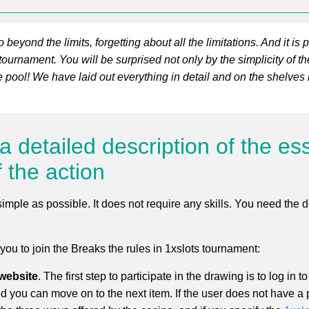
go beyond the limits, forgetting about all the limitations. And it is
 tournament. You will be surprised not only by the simplicity of th
 pool! We have laid out everything in detail and on the shelves 
 a detailed description of the e
f the action
imple as possible. It does not require any skills. You need the d
w you to join the Breaks the rules in 1xslots tournament:
 website
. The first step to participate in the drawing is to log in t
nd you can move on to the next item. If the user does not have a p