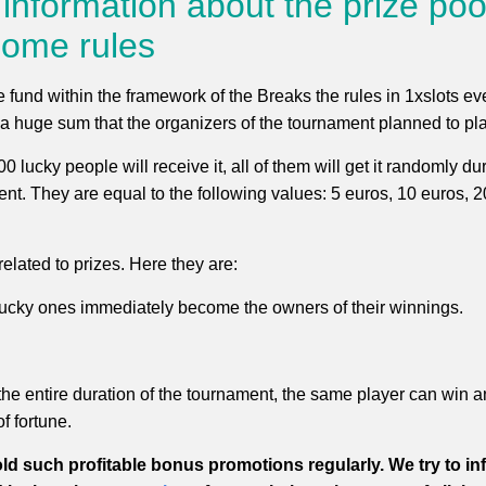
: information about the prize po
some rules
e fund within the framework of the Breaks the rules in 1xslots ev
h a huge sum that the organizers of the tournament planned to pla
00 lucky people will receive it, all of them will get it randomly du
ent. They are equal to the following values: 5 euros, 10 euros, 
elated to prizes. Here they are:
lucky ones immediately become the owners of their winnings.
the entire duration of the tournament, the same player can win a
f fortune.
d such profitable bonus promotions regularly. We try to in