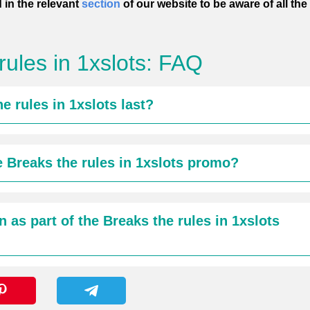
 in the relevant
section
of our website to be aware of all the 
rules in 1xslots: FAQ
e rules in 1xslots last?
Breaks the rules in 1xslots promo?
as part of the Breaks the rules in 1xslots