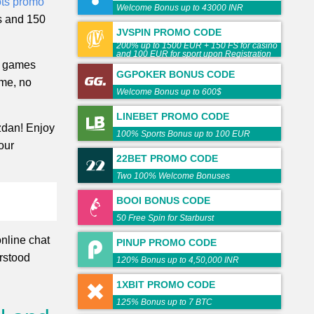
ots promo
Welcome Bonus up to 43000 INR
os and 150
JVSPIN PROMO CODE
200% up to 1500 EUR + 150 FS for casino
and 100 EUR for sport upon Registration
ut games
GGPOKER BONUS CODE
ime, no
Welcome Bonus up to 600$
LINEBET PROMO CODE
azdan! Enjoy
100% Sports Bonus up to 100 EUR
our
22BET PROMO CODE
Two 100% Welcome Bonuses
BOOI BONUS CODE
50 Free Spin for Starburst
online chat
PINUP PROMO CODE
erstood
120% Bonus up to 4,50,000 INR
1XBIT PROMO CODE
125% Bonus up to 7 BTC