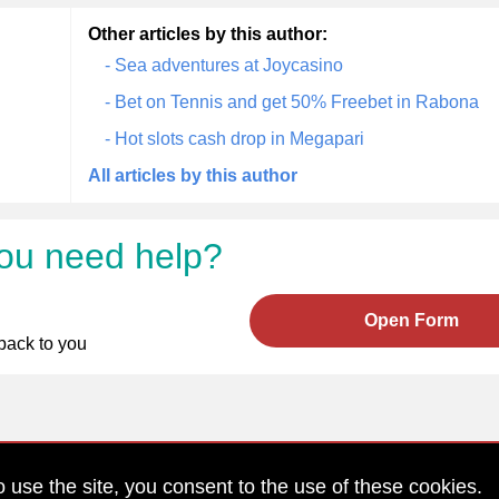
Other articles by this author:
- Sea adventures at Joycasino
- Bet on Tennis and get 50% Freebet in Rabona
- Hot slots cash drop in Megapari
All articles by this author
ou need help?
Open Form
 back to you
o use the site, you consent to the use of these cookies.
Get a Bonus