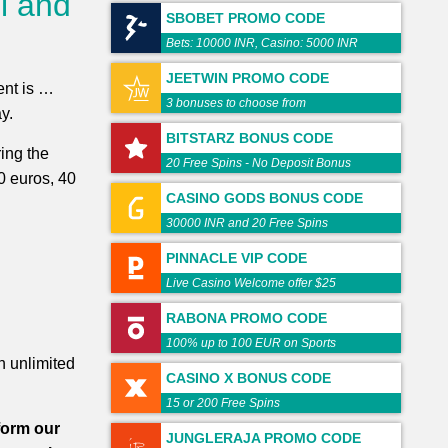
ol and
SBOBET PROMO CODE
Bets: 10000 INR, Casino: 5000 INR
JEETWIN PROMO CODE
ent is …
3 bonuses to choose from
y.
BITSTARZ BONUS CODE
ring the
20 Free Spins - No Deposit Bonus
20 euros, 40
CASINO GODS BONUS CODE
30000 INR and 20 Free Spins
PINNACLE VIP CODE
Live Casino Welcome offer $25
RABONA PROMO CODE
100% up to 100 EUR on Sports
n unlimited
CASINO X BONUS CODE
15 or 200 Free Spins
form our
JUNGLERAJA PROMO CODE