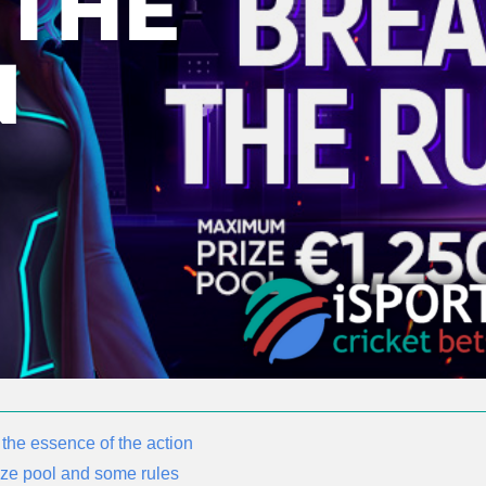
f the essence of the action
rize pool and some rules