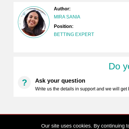
Author:
MIRA SANIA
Position:
BETTING EXPERT
Do y
Ask your question
Write us the details in support and we will get
1XSLOTS PROMO CODE
Our site uses cookies. By continuing t