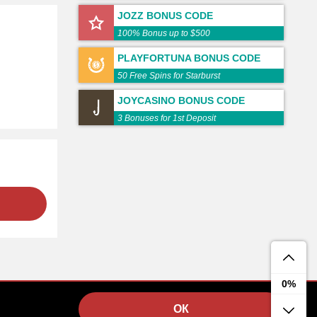
JOZZ BONUS CODE
100% Bonus up to $500
PLAYFORTUNA BONUS CODE
50 Free Spins for Starburst
JOYCASINO BONUS CODE
3 Bonuses for 1st Deposit
0%
ОК