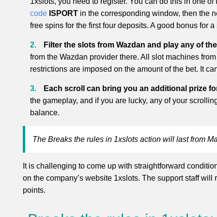
1xslots, you need to register. You can do this in one of
code
ISPORT
in the corresponding window, then the ne
free spins for the first four deposits. A good bonus for a
Filter the slots from Wazdan and play any of th
from the Wazdan provider there. All slot machines from
restrictions are imposed on the amount of the bet. It ca
Each scroll can bring you an additional prize fo
the gameplay, and if you are lucky, any of your scrollin
balance.
The Breaks the rules in 1xslots action will last from M
It is challenging to come up with straightforward conditio
on the company’s website 1xslots. The support staff will
points.